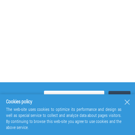
Cookies policy
The web-site uses cookies to optimize its performance and design as
well as special service to collect and analyze data about pages visitors.
By continuing to browse this web-site you agree to use cookies and the
above service.