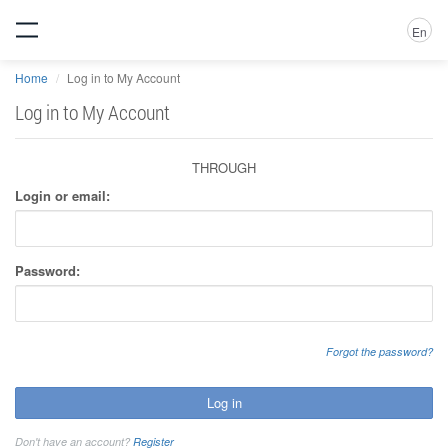
En
Home
Log in to My Account
Log in to My Account
THROUGH
Login or email:
Password:
Forgot the password?
Log in
Don't have an account?
Register