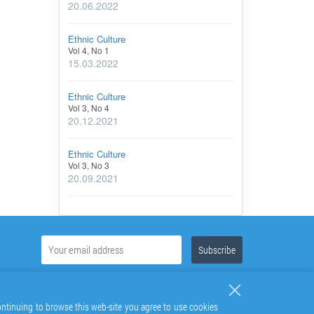
20.06.2022
Ethnic Culture
Vol 4, No 1
15.03.2022
Ethnic Culture
Vol 3, No 4
20.12.2021
Ethnic Culture
Vol 3, No 3
20.09.2021
continuing to browse this web-site you agree to use cookies