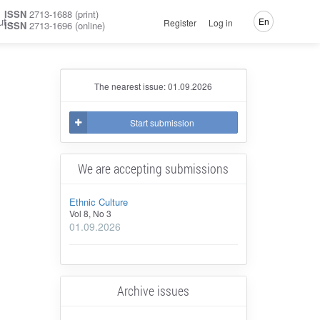
ISSN
2713-1688 (print)
ut
En
Register
Log in
ISSN
2713-1696 (online)
The nearest issue: 01.09.2026
Start submission
We are accepting submissions
Ethnic Culture
Vol 8, No 3
01.09.2026
Archive issues