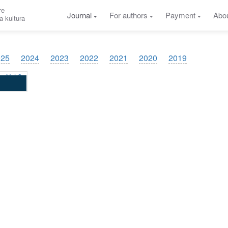
re
Journal
For authors
Payment
Abo
a kultura
025
2024
2023
2022
2021
2020
2019