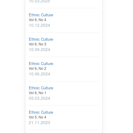
10.03.2025
Ethnic Culture
Vol 6, No 4
10.12.2024
Ethnic Culture
Vol 6, No 3
10.09.2024
Ethnic Culture
Vol 6, No 2
10.06.2024
Ethnic Culture
Vol 6, No 1
05.03.2024
Ethnic Culture
Vol 5, No 4
21.11.2023