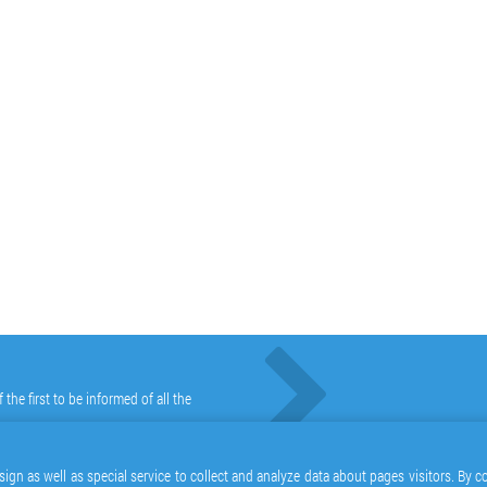
he first to be informed of all the
ign as well as special service to collect and analyze data about pages visitors. By 