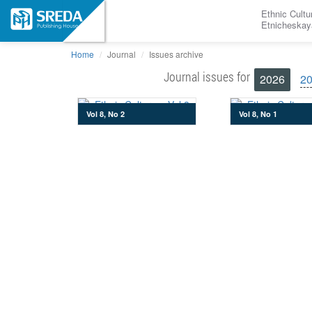
Ethnic Cultu
Etnicheskay
Home
Journal
Issues archive
Journal issues for
2026
2
Vol 8, No 2
Vol 8, No 1