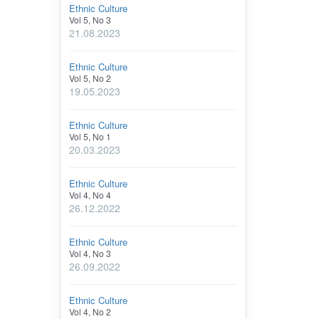
Ethnic Culture
Vol 5, No 3
21.08.2023
Ethnic Culture
Vol 5, No 2
19.05.2023
Ethnic Culture
Vol 5, No 1
20.03.2023
Ethnic Culture
Vol 4, No 4
26.12.2022
Ethnic Culture
Vol 4, No 3
26.09.2022
Ethnic Culture
Vol 4, No 2