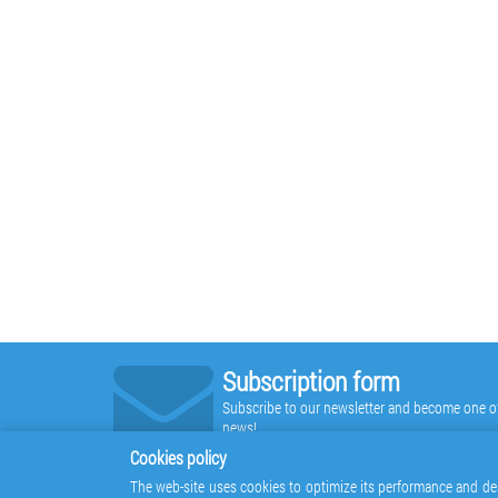
Subscription form
Subscribe to our newsletter and become one of t
news!
Cookies policy
The web-site uses cookies to optimize its performance and des