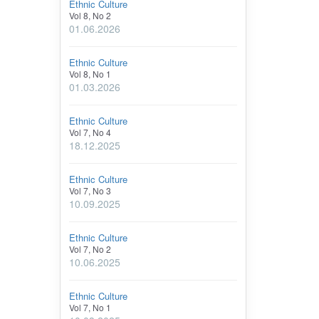
Ethnic Culture
Vol 8, No 2
01.06.2026
Ethnic Culture
Vol 8, No 1
01.03.2026
Ethnic Culture
Vol 7, No 4
18.12.2025
Ethnic Culture
Vol 7, No 3
10.09.2025
Ethnic Culture
Vol 7, No 2
10.06.2025
Ethnic Culture
Vol 7, No 1