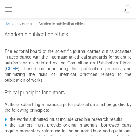
En
Home
Journal
Academic publication ethics
Academic publication ethics
The editorial board of the scientific journal carries out its activities
in accordance with the international ethical standards for scientific
publications as detailed by the Committee on Publication Ethics
(
COPE
), based on monitoring the publication process and
minimizing the risks of unethical practices related to the
publication of works.
Ethical principles for authors
Authors submitting a manuscript for publication shall be guided by
the following principles:
the works submitted must include credible research results;
the authors must provide original materials, borrowed parts
require mandatory reference to the source; Unformed quotations