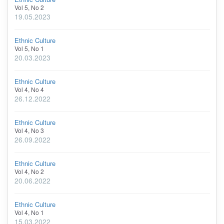
Vol 5, No 2
19.05.2023
Ethnic Culture
Vol 5, No 1
20.03.2023
Ethnic Culture
Vol 4, No 4
26.12.2022
Ethnic Culture
Vol 4, No 3
26.09.2022
Ethnic Culture
Vol 4, No 2
20.06.2022
Ethnic Culture
Vol 4, No 1
15.03.2022