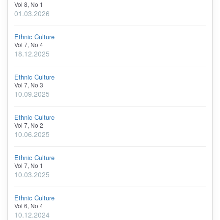
Vol 8, No 1
01.03.2026
Ethnic Culture
Vol 7, No 4
18.12.2025
Ethnic Culture
Vol 7, No 3
10.09.2025
Ethnic Culture
Vol 7, No 2
10.06.2025
Ethnic Culture
Vol 7, No 1
10.03.2025
Ethnic Culture
Vol 6, No 4
10.12.2024