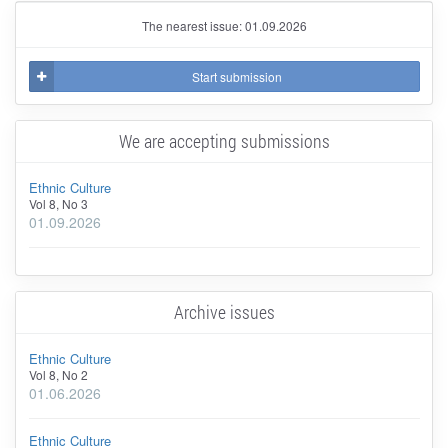
The nearest issue: 01.09.2026
Start submission
We are accepting submissions
Ethnic Culture
Vol 8, No 3
01.09.2026
Archive issues
Ethnic Culture
Vol 8, No 2
01.06.2026
Ethnic Culture