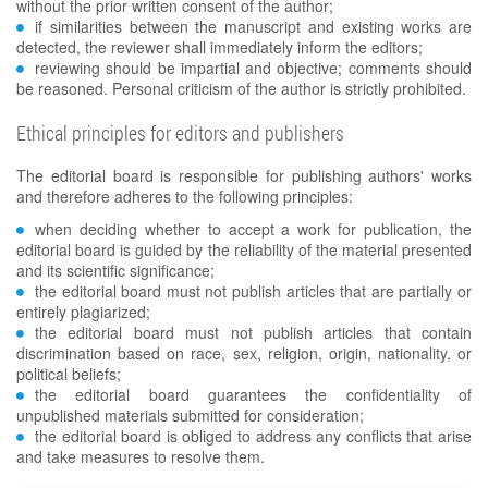
without the prior written consent of the author;
if similarities between the manuscript and existing works are
detected, the reviewer shall immediately inform the editors;
reviewing should be impartial and objective; comments should
be reasoned. Personal criticism of the author is strictly prohibited.
Ethical principles for editors and publishers
The editorial board is responsible for publishing authors' works
and therefore adheres to the following principles:
when deciding whether to accept a work for publication, the
editorial board is guided by the reliability of the material presented
and its scientific significance;
the editorial board must not publish articles that are partially or
entirely plagiarized;
the editorial board must not publish articles that contain
discrimination based on race, sex, religion, origin, nationality, or
political beliefs;
the editorial board guarantees the confidentiality of
unpublished materials submitted for consideration;
the editorial board is obliged to address any conflicts that arise
and take measures to resolve them.