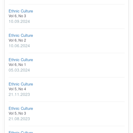
Ethnic Culture
Vol 6, No 3
10.09.2024
Ethnic Culture
Vol 6, No 2
10.06.2024
Ethnic Culture
Vol 6, No 1
05.03.2024
Ethnic Culture
Vol 5, No 4
21.11.2023
Ethnic Culture
Vol 5, No 3
21.08.2023
Ethnic Culture