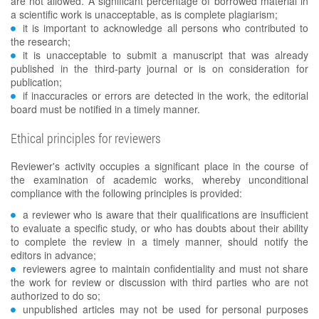
are not allowed. A significant percentage of borrowed material in
a scientific work is unacceptable, as is complete plagiarism;
it is important to acknowledge all persons who contributed to
the research;
it is unacceptable to submit a manuscript that was already
published in the third-party journal or is on consideration for
publication;
if inaccuracies or errors are detected in the work, the editorial
board must be notified in a timely manner.
Ethical principles for reviewers
Reviewer's activity occupies a significant place in the course of
the examination of academic works, whereby unconditional
compliance with the following principles is provided:
a reviewer who is aware that their qualifications are insufficient
to evaluate a specific study, or who has doubts about their ability
to complete the review in a timely manner, should notify the
editors in advance;
reviewers agree to maintain confidentiality and must not share
the work for review or discussion with third parties who are not
authorized to do so;
unpublished articles may not be used for personal purposes