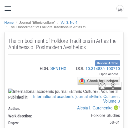
En
Home
Journal "Ethnic culture"
Vol 3, No 4
The Embodiment of Folklore Traditions in Art as th...
The Embodiment of Folklore Traditions in Art as the
Antithesis of Postmodern Aesthetics
Review Article
EDN:
SPNTHX
DOI:
10.31483/r-100710
Open Access
International academic journal «Ethnic Culture».
Published in:
Volume 3
1
Alesia I. Gurchenko
Author:
Folklore Studies
Work direction:
58-61
Pages: