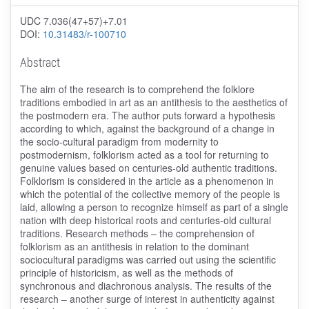
UDC 7.036(47+57)+7.01
DOI:
10.31483/r-100710
Abstract
The aim of the research is to comprehend the folklore
traditions embodied in art as an antithesis to the aesthetics of
the postmodern era. The author puts forward a hypothesis
according to which, against the background of a change in
the socio-cultural paradigm from modernity to
postmodernism, folklorism acted as a tool for returning to
genuine values ​​based on centuries-old authentic traditions.
Folklorism is considered in the article as a phenomenon in
which the potential of the collective memory of the people is
laid, allowing a person to recognize himself as part of a single
nation with deep historical roots and centuries-old cultural
traditions. Research methods – the comprehension of
folklorism as an antithesis in relation to the dominant
sociocultural paradigms was carried out using the scientific
principle of historicism, as well as the methods of
synchronous and diachronous analysis. The results of the
research – another surge of interest in authenticity against