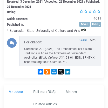
Received: 3 December 2021 / Accepted: 27 December 2021 / Published:
27 December 2021
Rating:
4011
Article accesses:
Published in:
DOAJ
РИНЦ
1
Belarusian State University of Culture and Arts
GOST
APA
For citation:
Gurchenko A. I. (2021). The Embodiment of Folklore
Traditions in Art as the Antithesis of Postmodern
Aesthetics.
Ethnic Culture
, 3
(4), 58-61. EDN: SPNTHX.
https://doi.org/10.31483/r-100710
Metadata
Full text (RUS)
Metrics
Related articles