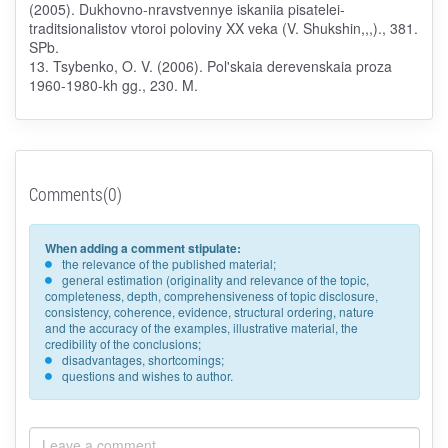
(2005). Dukhovno-nravstvennye iskaniia pisatelei-
traditsionalistov vtoroi poloviny XX veka (V. Shukshin,,,)., 381.
SPb.
13. Tsybenko, O. V. (2006). Pol'skaia derevenskaia proza
1960-1980-kh gg., 230. M.
Comments(0)
When adding a comment stipulate:
the relevance of the published material;
general estimation (originality and relevance of the topic,
completeness, depth, comprehensiveness of topic disclosure,
consistency, coherence, evidence, structural ordering, nature
and the accuracy of the examples, illustrative material, the
credibility of the conclusions;
disadvantages, shortcomings;
questions and wishes to author.