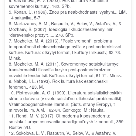
4. Kas'ianova, E. V. (2003). Rok-kul'tura v kontekste
sovremennoi kul'tury., 162. SPb.
5. Konan, U. (1986). Znou pra neabkhodnasts' vyshyni... LiM,
14 sakavika, 5-7.
6. Martazanov, A. M., Rasputin, V., Belov, V., Astaf'ev, V., &
Mozhaev, B. (2007). Ideologiia i khudozhestvennyi mir
"derevenskoi prozy":,,,., 276. SPb.
7. Mozheiko, M. A. (2016). "Posle vremeni": problema
temporal'nosti chelovecheskogo bytiia v postmodernistskoi
kul'ture. Kul'tura: otkrytyi format, t kul'tury i iskusstv, 62-73.
Minsk.
8. Mozheiko, M. A. (2011). Sovremennye sotsiokul'turnye
transformatsii i filosofiia iazyka post-postmodernizma:
noveishie tendentsii. Kul'tura: otkrytyi format, 61-71. Minsk.
9. Nabok, I. L. (1993). Rok-kul'tura kak esteticheskii
fenomen., 423. M.
10. Piotrovskaia, A. G. (1990). Literatura sotsialisticheskikh
stran o derevne (v svete sotsial'no-eticheskoi problematiki).
Vzaimoobogashchenie literatur: (Sots. strany Evropy), t
mirovoi lit. im. A.M, , 62-84. Gor'kogo;; M.: Nauka.
11. Rendl, M. V. (2017). Ot moderna k postmodernu:
sotsiokul'turnye osnovaniia paradigmal'nykh izmenenii., 359.
Rostov n/D.
12. Sokolova, L. V., Rasputin, V., Belov, V., & Astaf'ev, V.