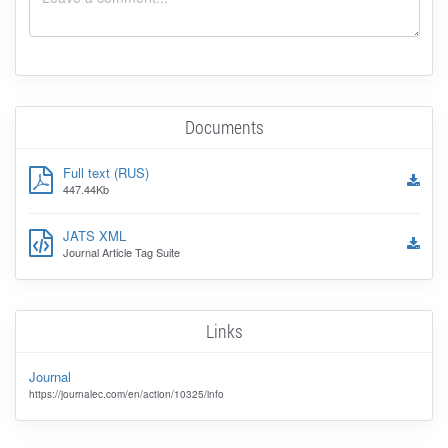
Documents
Full text (RUS)
447.44Kb
JATS XML
Journal Article Tag Suite
Links
Journal
https://journalec.com/en/action/10325/info