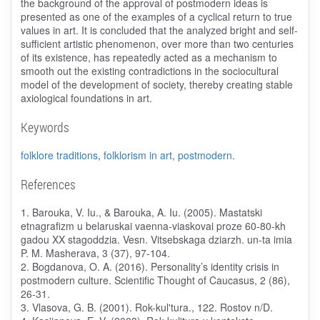
the background of the approval of postmodern ideas is
presented as one of the examples of a cyclical return to true
values ​​in art. It is concluded that the analyzed bright and self-
sufficient artistic phenomenon, over more than two centuries
of its existence, has repeatedly acted as a mechanism to
smooth out the existing contradictions in the sociocultural
model of the development of society, thereby creating stable
axiological foundations in art.
Keywords
folklore traditions
,
folklorism in art
,
postmodern
.
References
1. Barouka, V. Iu., & Barouka, A. Iu. (2005). Mastatski
etnagrafizm u belaruskai vaenna-viaskovai proze 60-80-kh
gadou XX stagoddzia. Vesn. Vitsebskaga dziarzh. un-ta imia
P. M. Masherava, 3 (37), 97-104.
2. Bogdanova, O. A. (2016). Personality’s identity crisis in
postmodern culture. Scientific Thought of Caucasus, 2 (86),
26-31.
3. Vlasova, G. B. (2001). Rok-kul'tura., 122. Rostov n/D.