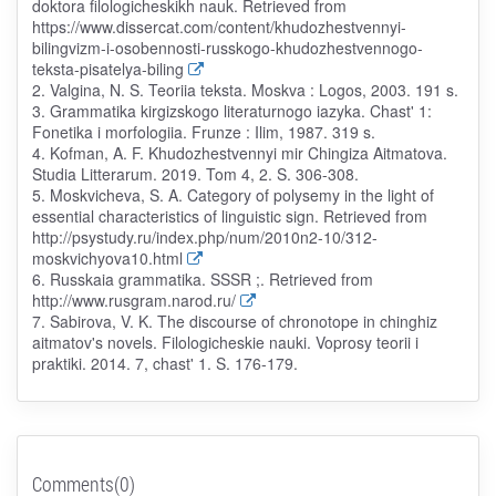
doktora filologicheskikh nauk. Retrieved from
https://www.dissercat.com/content/khudozhestvennyi-
bilingvizm-i-osobennosti-russkogo-khudozhestvennogo-
teksta-pisatelya-biling
2. Valgina, N. S. Teoriia teksta. Moskva : Logos, 2003. 191 s.
3. Grammatika kirgizskogo literaturnogo iazyka. Chast' 1:
Fonetika i morfologiia. Frunze : Ilim, 1987. 319 s.
4. Kofman, A. F. Khudozhestvennyi mir Chingiza Aitmatova.
Studia Litterarum. 2019. Tom 4, 2. S. 306-308.
5. Moskvicheva, S. A. Category of polysemy in the light of
essential characteristics of linguistic sign. Retrieved from
http://psystudy.ru/index.php/num/2010n2-10/312-
moskvichyova10.html
6. Russkaia grammatika. SSSR ;. Retrieved from
http://www.rusgram.narod.ru/
7. Sabirova, V. K. The discourse of chronotope in chinghiz
aitmatov's novels. Filologicheskie nauki. Voprosy teorii i
praktiki. 2014. 7, chast' 1. S. 176-179.
Comments(0)