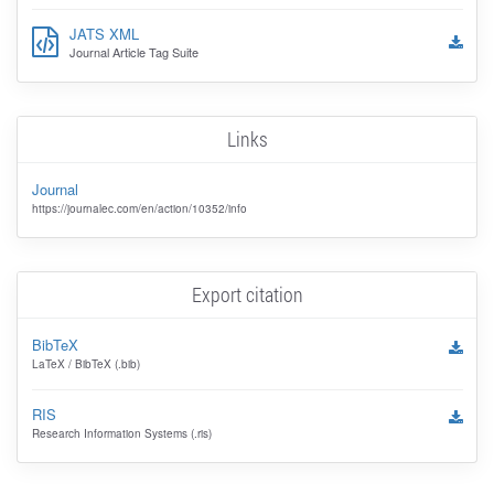
JATS XML
Journal Article Tag Suite
Links
Journal
https://journalec.com/en/action/10352/info
Export citation
BibTeX
LaTeX / BibTeX (.bib)
RIS
Research Information Systems (.ris)