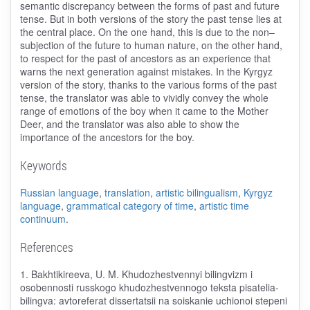
semantic discrepancy between the forms of past and future
tense. But in both versions of the story the past tense lies at
the central place. On the one hand, this is due to the non–
subjection of the future to human nature, on the other hand,
to respect for the past of ancestors as an experience that
warns the next generation against mistakes. In the Kyrgyz
version of the story, thanks to the various forms of the past
tense, the translator was able to vividly convey the whole
range of emotions of the boy when it came to the Mother
Deer, and the translator was also able to show the
importance of the ancestors for the boy.
Keywords
Russian language
,
translation
,
artistic bilingualism
,
Kyrgyz
language
,
grammatical category of time
,
artistic time
continuum
.
References
1. Bakhtikireeva, U. M. Khudozhestvennyi bilingvizm i
osobennosti russkogo khudozhestvennogo teksta pisatelia-
bilingva: avtoreferat dissertatsii na soiskanie uchionoi stepeni