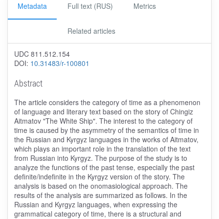
Metadata
Full text (RUS)
Metrics
Related articles
UDC 811.512.154
DOI:
10.31483/r-100801
Abstract
The article considers the category of time as a phenomenon
of language and literary text based on the story of Chingiz
Aitmatov "The White Ship". The interest to the category of
time is caused by the asymmetry of the semantics of time in
the Russian and Kyrgyz languages in the works of Aitmatov,
which plays an important role in the translation of the text
from Russian into Kyrgyz. The purpose of the study is to
analyze the functions of the past tense, especially the past
definite/indefinite in the Kyrgyz version of the story. The
analysis is based on the onomasiological approach. The
results of the analysis are summarized as follows. In the
Russian and Kyrgyz languages, when expressing the
grammatical category of time, there is a structural and