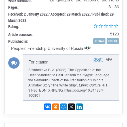
Work direction:
31-36
Pages:
Received: 2 January 2022 / Accepted: 29 March 2022 / Published: 29
March 2022
Rating:
5123
Article accesses:
Published in:
DOAJ
РИНЦ
1
Peoples' Friendship University of Russia
GOST
APA
For citation:
Altynbekova B. A. (2022). The Opposition of the
Definite/Indefinite Past Tensein the Kyrgyz Language:
the Semantic Effects of the Translation of Chingiz
Aitmatov Story “The White Ship”.
Ethnic Culture
, 4
(1),
31-36. EDN: XRPENQ. https://doi.org/10.31483/r-
100801