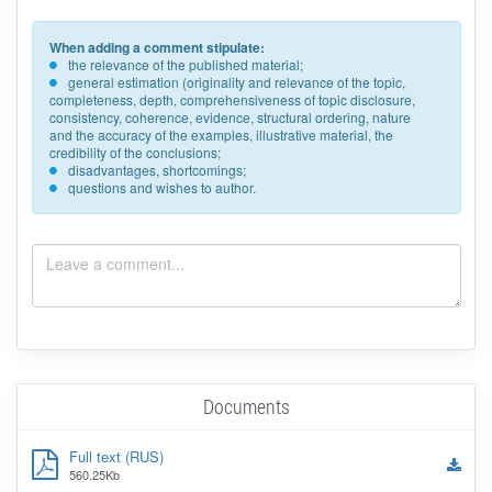
When adding a comment stipulate:
the relevance of the published material;
general estimation (originality and relevance of the topic,
completeness, depth, comprehensiveness of topic disclosure,
consistency, coherence, evidence, structural ordering, nature
and the accuracy of the examples, illustrative material, the
credibility of the conclusions;
disadvantages, shortcomings;
questions and wishes to author.
Documents
Full text (RUS)
560.25Kb