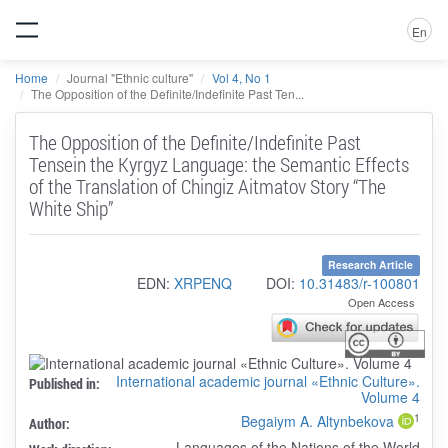
En
Home
Journal "Ethnic culture"
Vol 4, No 1
The Opposition of the Definite/Indefinite Past Ten...
The Opposition of the Definite/Indefinite Past
Tensein the Kyrgyz Language: the Semantic Effects
of the Translation of Chingiz Aitmatov Story “The
White Ship”
Research Article
EDN:
XRPENQ
DOI:
10.31483/r-100801
Open Access
International academic journal «Ethnic Culture».
Published in:
Volume 4
1
Begaiym A. Altynbekova
Author:
Languages of the Nations of the World