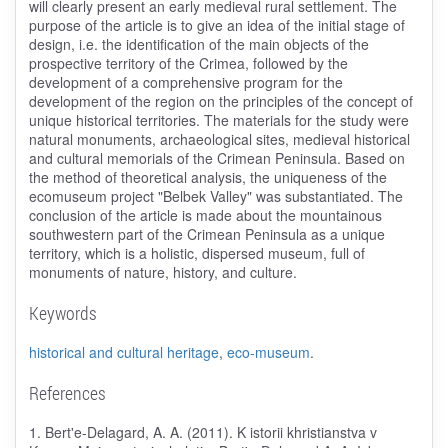
will clearly present an early medieval rural settlement. The
purpose of the article is to give an idea of the initial stage of
design, i.e. the identification of the main objects of the
prospective territory of the Crimea, followed by the
development of a comprehensive program for the
development of the region on the principles of the concept of
unique historical territories. The materials for the study were
natural monuments, archaeological sites, medieval historical
and cultural memorials of the Crimean Peninsula. Based on
the method of theoretical analysis, the uniqueness of the
ecomuseum project "Belbek Valley" was substantiated. The
conclusion of the article is made about the mountainous
southwestern part of the Crimean Peninsula as a unique
territory, which is a holistic, dispersed museum, full of
monuments of nature, history, and culture.
Keywords
historical and cultural heritage
,
eco-museum
.
References
1. Bert'e-Delagard, A. A. (2011). K istorii khristianstva v