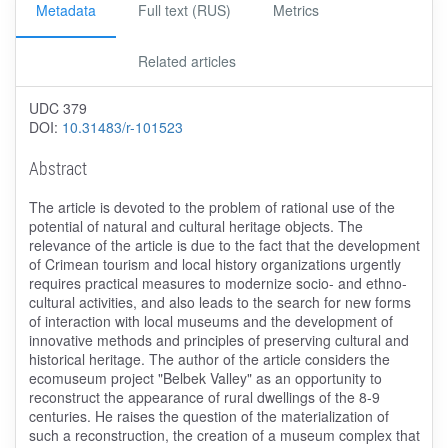
Metadata
Full text (RUS)
Metrics
Related articles
UDC 379
DOI:
10.31483/r-101523
Abstract
The article is devoted to the problem of rational use of the
potential of natural and cultural heritage objects. The
relevance of the article is due to the fact that the development
of Crimean tourism and local history organizations urgently
requires practical measures to modernize socio- and ethno-
cultural activities, and also leads to the search for new forms
of interaction with local museums and the development of
innovative methods and principles of preserving cultural and
historical heritage. The author of the article considers the
ecomuseum project "Belbek Valley" as an opportunity to
reconstruct the appearance of rural dwellings of the 8-9
centuries. He raises the question of the materialization of
such a reconstruction, the creation of a museum complex that