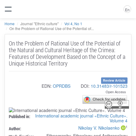
En
Home
Journal "Ethnic culture"
Vol 4, No 1
On the Problem of Rational Use of the Potential of...
On the Problem of Rational Use of the Potential of
the Natural and Cultural Heritage of the Crimea:
Features of Development Based on the Concept of a
Unique Historical Territory
Review Article
EDN:
OPRDBS
DOI:
10.31483/r-101523
Open Access
International academic journal «Ethnic Culture».
Published in:
Volume 4
1
Nikolay V. Nikolaenko
Author:
Ethnography, Ethnology and Anthropology