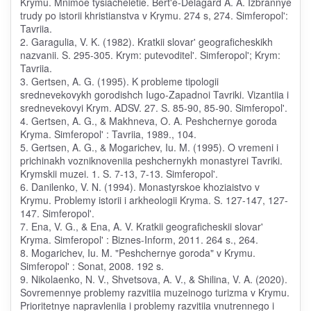
Krymu. Mnimoe tysiacheletie. Bert'e-Delagard A. A. Izbrannye
trudy po istorii khristianstva v Krymu. 274 s, 274. Simferopol':
Tavriia.
2. Garagulia, V. K. (1982). Kratkii slovar' geograficheskikh
nazvanii. S. 295-305. Krym: putevoditel'. Simferopol'; Krym:
Tavriia.
3. Gertsen, A. G. (1995). K probleme tipologii
srednevekovykh gorodishch Iugo-Zapadnoi Tavriki. Vizantiia i
srednevekovyi Krym. ADSV. 27. S. 85-90, 85-90. Simferopol'.
4. Gertsen, A. G., & Makhneva, O. A. Peshchernye goroda
Kryma. Simferopol' : Tavriia, 1989., 104.
5. Gertsen, A. G., & Mogarichev, Iu. M. (1995). O vremeni i
prichinakh vozniknoveniia peshchernykh monastyrei Tavriki.
Krymskii muzei. 1. S. 7-13, 7-13. Simferopol'.
6. Danilenko, V. N. (1994). Monastyrskoe khoziaistvo v
Krymu. Problemy istorii i arkheologii Kryma. S. 127-147, 127-
147. Simferopol'.
7. Ena, V. G., & Ena, A. V. Kratkii geograficheskii slovar'
Kryma. Simferopol' : Biznes-Inform, 2011. 264 s., 264.
8. Mogarichev, Iu. M. "Peshchernye goroda" v Krymu.
Simferopol' : Sonat, 2008. 192 s.
9. Nikolaenko, N. V., Shvetsova, A. V., & Shilina, V. A. (2020).
Sovremennye problemy razvitiia muzeinogo turizma v Krymu.
Prioritetnye napravleniia i problemy razvitiia vnutrennego i