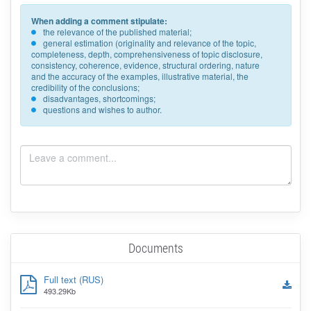
When adding a comment stipulate:
the relevance of the published material;
general estimation (originality and relevance of the topic,
completeness, depth, comprehensiveness of topic disclosure,
consistency, coherence, evidence, structural ordering, nature
and the accuracy of the examples, illustrative material, the
credibility of the conclusions;
disadvantages, shortcomings;
questions and wishes to author.
Documents
Full text (RUS)
493.29Kb