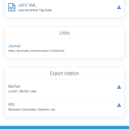
JATS XML
Journal Article Tag Suite
Links
Journal
https://journalec.com/en/action/10352/info
Export citation
BibTeX
LaTeX / BibTeX (.bib)
RIS
Research Information Systems (.ris)