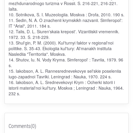
mezhdunarodnogo turizma v Rossii. S. 216-221, 216-221.
Ialta.
10. Sotnikova, S. I. Muzeologiia. Moskva : Drofa, 2010. 190 s.
11. Sedin, N. A. O znachenii krymskikh nazvanii. Simferopol':
IT "Arial", 2011. 184 s.
12. Talis, D. L. Siuren'skaia krepost'. Vizantiiskii vremennik.
1972. 33. S. 218-229.
13. Shul'gin, P. M. (2000). Kul'turnyi faktor v regional'noi
politike. S. 35-43. Ekologiia kul'tury: Al'manakh instituta
Naslediia "Territoriia". Moskva.
14. Shutov, Iu. N. Vody Kryma. Simferopol' : Tavriia, 1979. 96
s.
15. Iakobson, A. L. Rannesrednevekovye sel'skie poseleniia
iugo-zapadnoi Tavriki. Leningrad : Nauka, 1970. 224 s.
16. Iakobson, A. L. Srednevekovyi Krym : Ocherki istorii i
istorii material'noi kul'tury. Moskva ; Leningrad : Nauka, 1964.
232 s.
Comments(0)