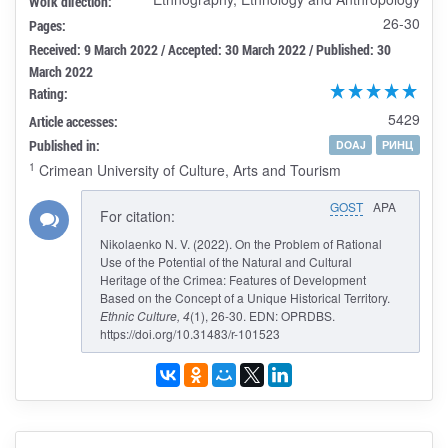
Work direction:
26-30
Pages:
Received: 9 March 2022 / Accepted: 30 March 2022 / Published: 30
March 2022
Rating:
5429
Article accesses:
Published in:
DOAJ
РИНЦ
1
Crimean University of Culture, Arts and Tourism
GOST
APA
For citation:
Nikolaenko N. V. (2022). On the Problem of Rational
Use of the Potential of the Natural and Cultural
Heritage of the Crimea: Features of Development
Based on the Concept of a Unique Historical Territory.
Ethnic Culture
, 4
(1), 26-30. EDN: OPRDBS.
https://doi.org/10.31483/r-101523