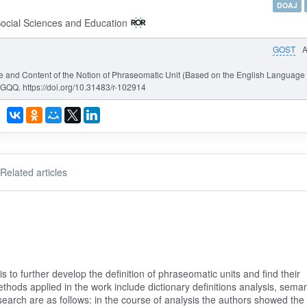
DOAJ
Social Sciences and Education
GOST
ope and Content of the Notion of Phraseomatic Unit (Based on the English Language
GQQ. https://doi.org/10.31483/r-102914
Related articles
s to further develop the definition of phraseomatic units and find their
thods applied in the work include dictionary definitions analysis, seman
search are as follows: in the course of analysis the authors showed the