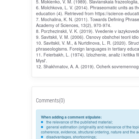
5. Mokienko, V. M. (1989). Slavianskaia frazeologiia
6. Molchkova, L. V. (2014). Phraseomatic units as 
education (4). Retrieved from https://science-educat
7. Mochalina, K. N. (2011). Towards Defining Phrase 
Academy of Sciences, 13(2), 970-974.
8. Porzhezinskii, V. K. (2019). Vvedenie v iazykove
9. Savitskii, V. M. (2006). Osnovy obshchei teorii idi
10. Savitskii, V. M., & Nurtdinova, L. R. (2020). Str
phraseologisms. Foreign languages in tertiary educat
11. Feierbakh, L. (1974). Izlozhenie, analiz i kritika fi
Mysl'.
12. Shakhmatov, A. A. (2019). Ocherk sovremennogo 
Comments(0)
When adding a comment stipulate:
the relevance of the published material;
general estimation (originality and relevance of the to
coherence, evidence, structural ordering, nature and the acc
disadvantages, shortcomings;