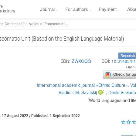
re
Journal
For authors
Payment
Abo
a kultura
d Content of the Notion of Phraseomati...
seomatic Unit (Based on the English Language Material)
Research 
EDN:
ZWXGQQ
DOI:
10.31483/r-
Open 
International academic journal «Ethnic Culture». V
1
Vladimir M. Savitskij
,
Denis V. Gada
World languages and lit
: 17 August 2022 / Published: 1 September 2022