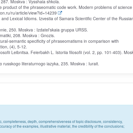
, 287. Moskva : Vysshaia shkola.
the product of the phraseomatic code work. Modern problems of science
ion.ru/ru/article/view?id=14239
and Lexical Idioms. Izvestia of Samara Scientific Center of the Russia
denie, 250. Moskva : Izdatel'skaia gruppa URSS.
omatiki, 208. Moskva : Gnozis.
uctural-semantic specificity of phraseomatisms in comparison with
ion, (4), 5-12.
losofii Leibnitsa. Feierbakh L. Istoriia filosofii (vol. 2, pp. 101-403). Mos
russkogo literaturnogo iazyka, 235. Moskva : Iurait.
pic, completeness, depth, comprehensiveness of topic disclosure, consistency,
uracy of the examples, illustrative material, the credibility of the conclusions;