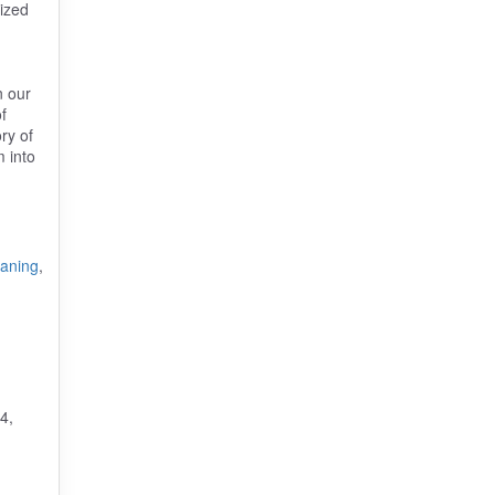
rized
n our
f
ry of
m into
eaning
,
4,