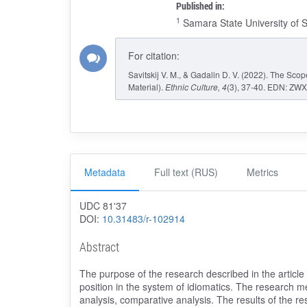
Published in:
1
Samara State University of 
For citation:
Savitskij V. M., & Gadalin D. V. (2022). The Sc
Material).
Ethnic Culture
, 4
(3), 37-40. EDN: ZWX
Metadata
Full text (RUS)
Metrics
UDC 81ʹ37
DOI:
10.31483/r-102914
Abstract
The purpose of the research described in the article i
position in the system of idiomatics. The research me
analysis, comparative analysis. The results of the re