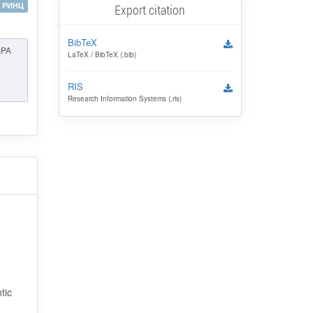
РИНЦ
Export citation
BibTeX
APA
LaTeX / BibTeX (.bib)
RIS
Research Information Systems (.ris)
tic