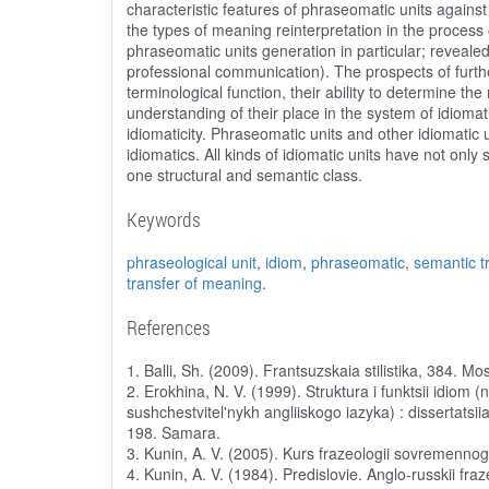
characteristic features of phraseomatic units against
the types of meaning reinterpretation in the process 
phraseomatic units generation in particular; reveale
professional communication). The prospects of furth
terminological function, their ability to determine t
understanding of their place in the system of idiomati
idiomaticity. Phraseomatic units and other idiomatic 
idiomatics. All kinds of idiomatic units have not only
one structural and semantic class.
Keywords
phraseological unit
,
idiom
,
phraseomatic
,
semantic t
transfer of meaning
.
References
1. Balli, Sh. (2009). Frantsuzskaia stilistika, 384. M
2. Erokhina, N. V. (1999). Struktura i funktsii idiom 
sushchestvitel'nykh angliiskogo iazyka) : dissertatsi
198. Samara.
3. Kunin, A. V. (2005). Kurs frazeologii sovremennog
4. Kunin, A. V. (1984). Predislovie. Anglo-russkii fra