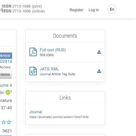
ISSN
2713-1688 (print)
ut
En
Register
Log in
ISSN
2713-1696 (online)
Documents
Full text (RUS)
509.03Kb
Article
102914
Access
JATS XML
Journal Article Tag Suite
olume 4
1
lin
Links
erature
37-40
Journal
https://journalec.com/en/action/10407/info
3621