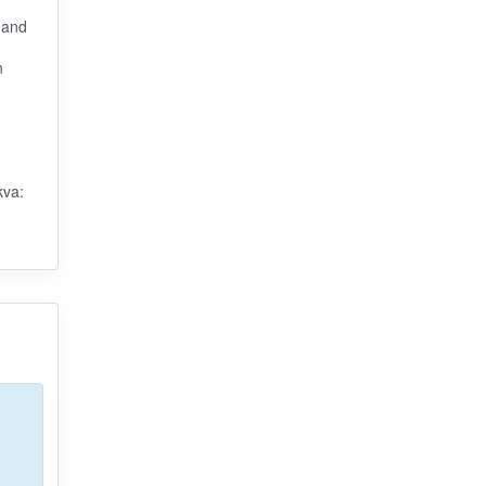
 and
n
kva: