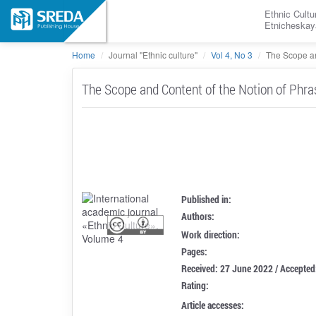
Ethnic Cultu
Etnicheskay
Home
Journal "Ethnic culture"
Vol 4, No 3
The Scope an
The Scope and Content of the Notion of Phra
Published in:
Authors:
Work direction:
Pages:
Received: 27 June 2022 / Accepted
Rating:
Article accesses: