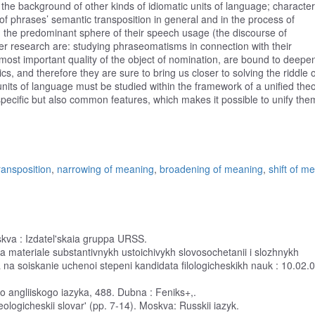
 the background of other kinds of idiomatic units of language; characte
of phrases’ semantic transposition in general and in the process of
d the predominant sphere of their speech usage (the discourse of
er research are: studying phraseomatisms in connection with their
he most important quality of the object of nomination, are bound to deepe
cs, and therefore they are sure to bring us closer to solving the riddle o
units of language must be studied within the framework of a unified theo
 specific but also common features, which makes it possible to unify the
ransposition
,
narrowing of meaning
,
broadening of meaning
,
shift of m
oskva : Izdatel'skaia gruppa URSS.
(na materiale substantivnykh ustoichivykh slovosochetanii i slozhnykh
ia na soiskanie uchenoi stepeni kandidata filologicheskikh nauk : 10.02.0
o angliiskogo iazyka, 488. Dubna : Feniks+,.
zeologicheskii slovar' (pp. 7-14). Moskva: Russkii iazyk.