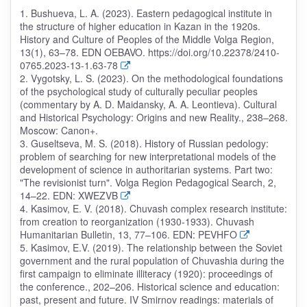
1. Bushueva, L. A. (2023). Eastern pedagogical institute in
the structure of higher education in Kazan in the 1920s.
History and Culture of Peoples of the Middle Volga Region,
13(1), 63–78. EDN OEBAVO. https://doi.org/10.22378/2410-
0765.2023-13-1.63-78
2. Vygotsky, L. S. (2023). On the methodological foundations
of the psychological study of culturally peculiar peoples
(commentary by A. D. Maidansky, A. A. Leontieva). Cultural
and Historical Psychology: Origins and new Reality., 238–268.
Moscow: Canon+.
3. Guseltseva, M. S. (2018). History of Russian pedology:
problem of searching for new interpretational models of the
development of science in authoritarian systems. Part two:
"The revisionist turn". Volga Region Pedagogical Search, 2,
14–22. EDN: XWEZVB
4. Kasimov, E. V. (2018). Chuvash complex research institute:
from creation to reorganization (1930-1933). Chuvash
Humanitarian Bulletin, 13, 77–106. EDN: PEVHFO
5. Kasimov, E.V. (2019). The relationship between the Soviet
government and the rural population of Chuvashia during the
first campaign to eliminate illiteracy (1920): proceedings of
the conference., 202–206. Historical science and education:
past, present and future. IV Smirnov readings: materials of