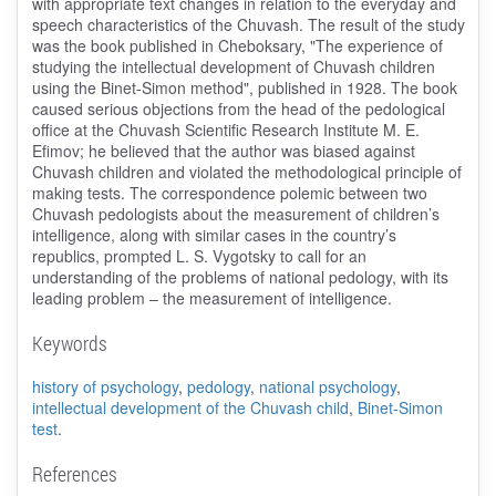
with appropriate text changes in relation to the everyday and
speech characteristics of the Chuvash. The result of the study
was the book published in Cheboksary, "The experience of
studying the intellectual development of Chuvash children
using the Binet-Simon method", published in 1928. The book
caused serious objections from the head of the pedological
office at the Chuvash Scientific Research Institute M. E.
Efimov; he believed that the author was biased against
Chuvash children and violated the methodological principle of
making tests. The correspondence polemic between two
Chuvash pedologists about the measurement of children’s
intelligence, along with similar cases in the country’s
republics, prompted L. S. Vygotsky to call for an
understanding of the problems of national pedology, with its
leading problem – the measurement of intelligence.
Keywords
history of psychology
,
pedology
,
national psychology
,
intellectual development of the Chuvash child
,
Binet-Simon
test
.
References