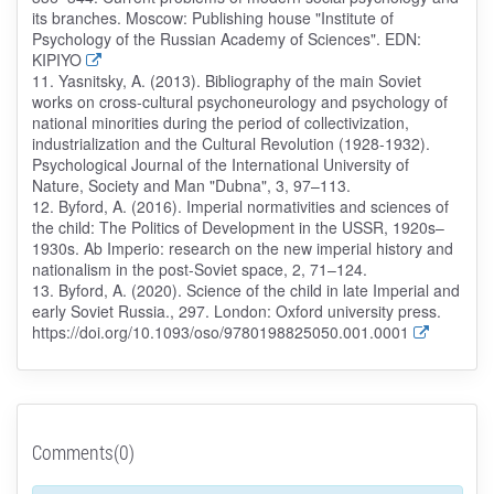
its branches. Moscow: Publishing house "Institute of
Psychology of the Russian Academy of Sciences". EDN:
KIPIYO
11. Yasnitsky, A. (2013). Bibliography of the main Soviet
works on cross-cultural psychoneurology and psychology of
national minorities during the period of collectivization,
industrialization and the Cultural Revolution (1928-1932).
Psychological Journal of the International University of
Nature, Society and Man "Dubna", 3, 97–113.
12. Byford, A. (2016). Imperial normativities and sciences of
the child: The Politics of Development in the USSR, 1920s–
1930s. Ab Imperio: research on the new imperial history and
nationalism in the post-Soviet space, 2, 71–124.
13. Byford, A. (2020). Science of the child in late Imperial and
early Soviet Russia., 297. London: Oxford university press.
https://doi.org/10.1093/oso/9780198825050.001.0001
Comments(0)