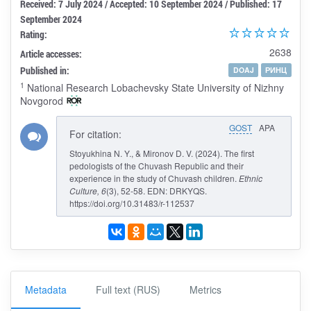
Received: 7 July 2024 / Accepted: 10 September 2024 / Published: 17
September 2024
Rating:
2638
Article accesses:
Published in:
DOAJ
РИНЦ
1
National Research Lobachevsky State University of Nizhny
Novgorod
GOST
APA
For citation:
Stoyukhina N. Y., & Mironov D. V. (2024). The first
pedologists of the Chuvash Republic and their
experience in the study of Chuvash children.
Ethnic
Culture
, 6
(3), 52-58. EDN: DRKYQS.
https://doi.org/10.31483/r-112537
Metadata
Full text (RUS)
Metrics