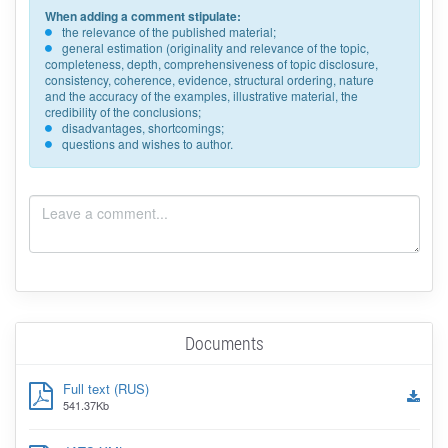
When adding a comment stipulate:
the relevance of the published material;
general estimation (originality and relevance of the topic,
completeness, depth, comprehensiveness of topic disclosure,
consistency, coherence, evidence, structural ordering, nature
and the accuracy of the examples, illustrative material, the
credibility of the conclusions;
disadvantages, shortcomings;
questions and wishes to author.
Documents
Full text (RUS)
541.37Kb