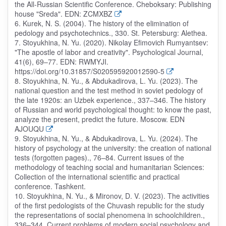
the All-Russian Scientific Conference. Cheboksary: Publishing
house "Sreda". EDN: ZCMXBZ
6. Kurek, N. S. (2004). The history of the elimination of
pedology and psychotechnics., 330. St. Petersburg: Alethea.
7. Stoyukhina, N. Yu. (2020). Nikolay Efimovich Rumyantsev:
"The apostle of labor and creativity". Psychological Journal,
41(6), 69–77. EDN: RWMYJI.
https://doi.org/10.31857/S020595920012590-5
8. Stoyukhina, N. Yu., & Abdukadirova, L. Yu. (2023). The
national question and the test method in soviet pedology of
the late 1920s: an Uzbek experience., 337–346. The history
of Russian and world psychological thought: to know the past,
analyze the present, predict the future. Moscow. EDN
AJOUQU
9. Stoyukhina, N. Yu., & Abdukadirova, L. Yu. (2024). The
history of psychology at the university: the creation of national
tests (forgotten pages)., 76–84. Current issues of the
methodology of teaching social and humanitarian Sciences:
Collection of the international scientific and practical
conference. Tashkent.
10. Stoyukhina, N. Yu., & Mironov, D. V. (2023). The activities
of the first pedologists of the Chuvash republic for the study
the representations of social phenomena in schoolchildren.,
336–344. Current problems of modern social psychology and