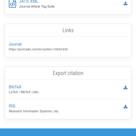
JATS XML
Journal Article Tag Suite
Links
Journal
https://journalec.com/en/action/10630/info
Export citation
BibTeX
LaTeX / BibTeX (.bib)
RIS
Research Information Systems (.ris)