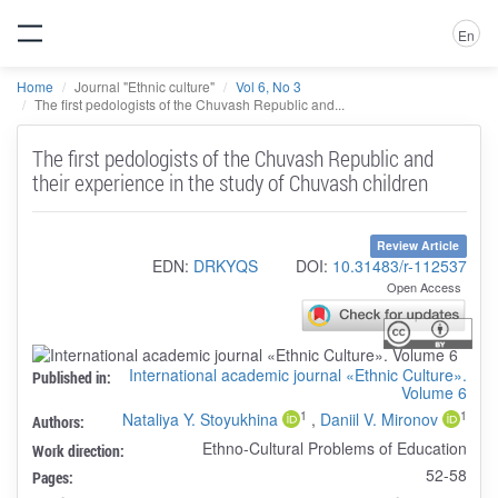
En
Home
Journal "Ethnic culture"
Vol 6, No 3
The first pedologists of the Chuvash Republic and...
The first pedologists of the Chuvash Republic and
their experience in the study of Chuvash children
Review Article
EDN:
DRKYQS
DOI:
10.31483/r-112537
Open Access
International academic journal «Ethnic Culture».
Published in:
Volume 6
1
1
Nataliya Y. Stoyukhina
,
Daniil V. Mironov
Authors:
Ethno-Cultural Problems of Education
Work direction:
52-58
Pages: