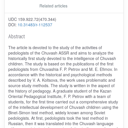
Related articles
UDC 159.922.72(470.344)
DOI:
10.31483/r-112537
Abstract
The article is devoted to the study of the activities of
pedologists of the Chuvash ASSR and aims to analyze the
historically first study devoted to the intelligence of Chuvash
children. The study is based on the publications of the first
pedologists from Chuvashia F. P. Petrov and M. E. Efimov. In
accordance with the historical and psychological methods
described by V. A. Koltsova, the work uses problematic and
source study methods. The study is written in the aspect of
the history of pedagogy. A graduate student of the Kazan
Oriental Pedagogical Institute, F. P. Petrov with a team of
students, for the first time carried out a comprehensive study
of the intellectual development of Chuvash children using the
Binet-Simon test method, widely known among Soviet
pedologists. At first, pedologists took the test method in
Russian, then it was translated into the Chuvash language