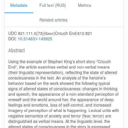
Metadata
Full text (RUS)
Metrics
Related articles
UDC 821.111.0(73)(Кинг)Crouch End:612.821
DOI:
10.31483/r-149925
Abstract
Using the example of Stephen King's short story “Crouch
End”, the article examines verbal and non-verbal means
(their linguistic representation), reflecting the state of altered
consciousness in the text. An analysis of the heroine’s
behavior based on the work showed the following typical
signs of altered states of consciousness: changes in thinking
and speech, the appearance of a non-standard perception of
oneself and the world around her, the appearance of deep
feelings and emotions, loss of self-control, and increased
imagery of perception of what is happening. Lexical units with
negative semantics of anxiety and terror (fear, terror) are
distinguished as verbal means. At the linguistic level, the
altered states of consciousness in the story is expressed