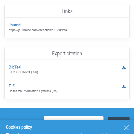
Links
Journal
https://journalec.com/en/action/10800/info
Export citation
BibTeX
LaTeX / BibTeX (.bib)
RIS
Research Information Systems (.ris)
Cookies policy