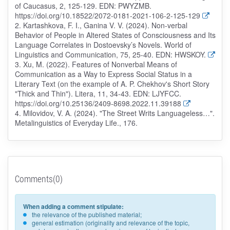
of Caucasus, 2, 125-129. EDN: PWYZMB.
https://doi.org/10.18522/2072-0181-2021-106-2-125-129
2. Kartashkova, F. I., Ganina V. V. (2024). Non-verbal
Behavior of People in Altered States of Consciousness and Its
Language Correlates in Dostoevsky’s Novels. World of
Linguistics and Communication, 75, 25-40. EDN: HWSKOY.
3. Xu, M. (2022). Features of Nonverbal Means of
Communication as a Way to Express Social Status in a
Literary Text (on the example of A. P. Chekhov's Short Story
"Thick and Thin"). Litera, 11, 34-43. EDN: LJYFCC.
https://doi.org/10.25136/2409-8698.2022.11.39188
4. Milovidov, V. A. (2024). "The Street Writs Languageless…".
Metalinguistics of Everyday Life., 176.
Comments(0)
When adding a comment stipulate:
the relevance of the published material;
general estimation (originality and relevance of the topic,