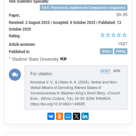
VAK Scientific Specialty:
5.9.8. Theoretical, Applied and Comparative Linguistics
30-35
Pages:
Received: 2 August 2025 / Accepted: 6 October 2025 / Published: 13
October 2025
Rating:
1527
Article accesses:
Published in:
DOAJ
РИНЦ
1
Vladimir State University
GOST
APA
For citation:
Koroleva V. V., & Utsiev A. A. (2025). Verbal and Non-
Verbal Means of Denoting Altered States of
Consciousness in Stephen King’s Short Story «Crouch
End».
Ethnic Culture
, 7
(4), 30-35. EDN: RAVADA.
https://doi.org/10.31483/r-149925