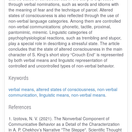
through verbal nominations, such as words and idioms with
the meaning of fear and the technique of parcel. Altered
states of consciousness is also reflected through the use of
non-verbal language categories. Among them are controlled
non-verbal communications: phonetic, tactile, proximal,
pantomimic, miremic. Linguistic categories of
psychophysiological reactions, such as trembling and stupor,
play a special role in describing a stressful state. The article
concludes that the state of altered consciousness in the main
character of S. King’s short story “Crouch End” is represented
by both verbal means and linguistic representation of
controlled and uncontrolled types of non-verbal behavior.
Keywords
verbal means
,
altered states of consciousness
,
non-verbal
communication
,
linguistic means
,
non-verbal means
.
References
1. Izotova, N. V. (2021). The Nonverbal Component of
Communicative Behavior as a Detail of the Characterization
in A. P. Chekhov’s Narrative "The Steppe". Scientific Thought