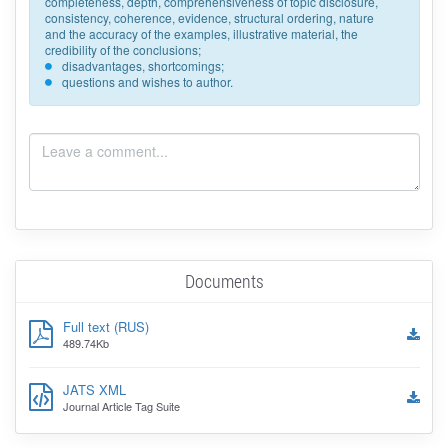
completeness, depth, comprehensiveness of topic disclosure,
consistency, coherence, evidence, structural ordering, nature
and the accuracy of the examples, illustrative material, the
credibility of the conclusions;
disadvantages, shortcomings;
questions and wishes to author.
Documents
Full text (RUS)
489.74Kb
JATS XML
Journal Article Tag Suite