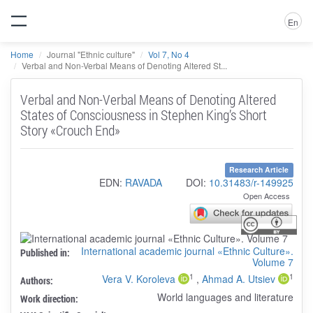
En
Home
Journal "Ethnic culture"
Vol 7, No 4
Verbal and Non-Verbal Means of Denoting Altered St...
Verbal and Non-Verbal Means of Denoting Altered
States of Consciousness in Stephen King’s Short
Story «Crouch End»
Research Article
EDN:
RAVADA
DOI:
10.31483/r-149925
Open Access
International academic journal «Ethnic Culture».
Published in:
Volume 7
1
1
Vera V. Koroleva
,
Ahmad A. Utsiev
Authors:
World languages and literature
Work direction: