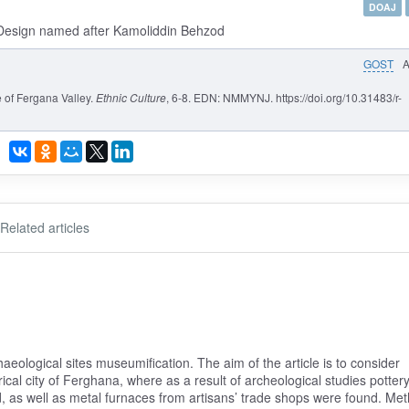
DOAJ
d Design named after Kamoliddin Behzod
GOST
 of Fergana Valley.
Ethnic Culture
, 6-8. EDN: NMMYNJ. https://doi.org/10.31483/r-
Related articles
haeological sites museumification. The aim of the article is to consider
ical city of Ferghana, where as a result of archeological studies pottery
, as well as metal furnaces from artisans’ trade shops were found. Me