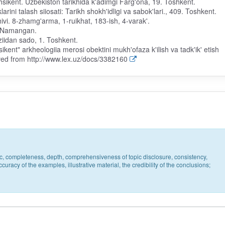
hsikent. Uzbekiston tarikhida k'adimgi Farg'ona, 19. Toshkent.
arini talash siiosati: Tarikh shokh'idligi va sabok'lari., 409. Toshkent.
khivi. 8-zhamg'arma, 1-ruikhat, 183-ish, 4-varak'.
3. Namangan.
oziidan sado, 1. Toshkent.
kent" arkheologiia merosi obektini mukh'ofaza k'ilish va tadk'ik' etish
ieved from http://www.lex.uz/docs/3382160
pic, completeness, depth, comprehensiveness of topic disclosure, consistency,
uracy of the examples, illustrative material, the credibility of the conclusions;