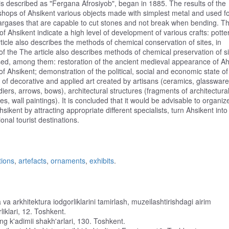
 is described as "Fergana Afrosiyob", began in 1885. The results of the
shops of Ahsikent various objects made with simplest metal and used f
argases that are capable to cut stones and not break when bending. T
 of Ahsikent indicate a high level of development of various crafts: potter
rticle also describes the methods of chemical conservation of sites, in
te of the The article also describes methods of chemical preservation of si
oposed, among them: restoration of the ancient medieval appearance of Ah
of Ahsikent; demonstration of the political, social and economic state of
on of decorative and applied art created by artisans (ceramics, glassware
ldiers, arrows, bows), architectural structures (fragments of architectura
s, wall paintings). It is concluded that it would be advisable to organiz
sikent by attracting appropriate different specialists, turn Ahsikent into
nal tourist destinations.
tions
,
artefacts
,
ornaments
,
exhibits
.
a arkhitektura iodgorliklarini tamirlash, muzeilashtirishdagi airim
klari, 12. Toshkent.
ng k'adimii shakh'arlari, 130. Toshkent.