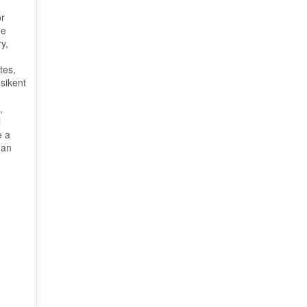
or
he
y,
tes,
sikent
,
l
e a
 an