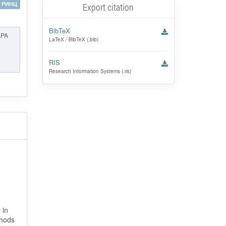
РИНЦ
Export citation
BibTeX
APA
LaTeX / BibTeX (.bib)
RIS
Research Information Systems (.ris)
 in
thods