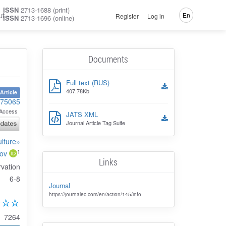
ISSN
2713-1688 (print)
ut
En
Register
Log in
ISSN
2713-1696 (online)
Documents
Full text (RUS)
407.78Kb
Article
-75065
Access
JATS XML
Journal Article Tag Suite
ulture»
1
ov
Links
rvation
6-8
Journal
https://journalec.com/en/action/145/info
7264