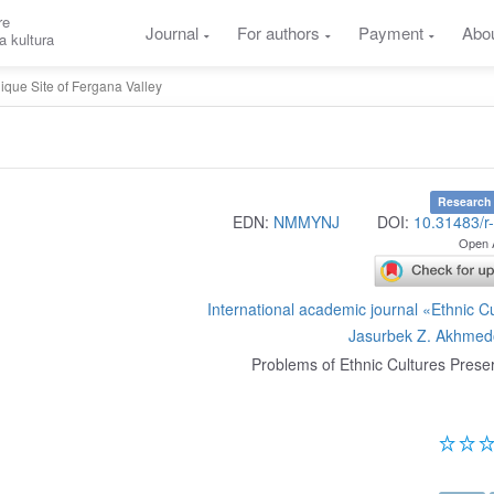
re
Journal
For authors
Payment
Abo
a kultura
ique Site of Fergana Valley
Research 
EDN:
NMMYNJ
DOI:
10.31483/r
Open 
International academic journal «Ethnic C
Jasurbek Z. Akhmed
Problems of Ethnic Cultures Prese