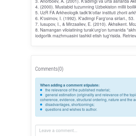
3. Anorboev, A. (2001). K'adimgi va urta asrlarda Ak
4. (2000). Mustabid tuzumning Uzbekiston millii boilikl
5. UzR FA Arkheologik tadk'ik'otlar instituti zhorii ar
6. K'osimov, I. (1992). K'adimgi Farg'ona sirlari., 5
7. Iusupov, I., & Mirzaaliev, E. (2010). Akhsikent. M
8. Namangan viloiatining turak'urg'on tumanida "akhsi
iodgorlik mazhmuasini tashkil etish tug'risida. Retr
Comments(0)
When adding a comment stipulate:
the relevance of the published material;
general estimation (originality and relevance of the to
coherence, evidence, structural ordering, nature and the acc
disadvantages, shortcomings;
questions and wishes to author.