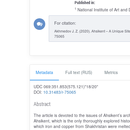
Published in:
1
National Institute of Art an
For citation:
Akhmedov J. Z. (2020). Ahsikent – A Unique Site
75065
Metadata
Full text (RUS)
Metrics
UDC 069:351.853(575.121)"18/20"
DOI:
10.31483/r-75065
Abstract
The article is devoted to the issues of Ahsikent’s arc
Ahsikent, which is the only thoroughly explored histor
which iron and copper from Shakhristan were melted