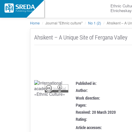
Ethnic Cultu
Etnicheskay
Home
Journal "Ethnic culture"
No 1 (2)
Ahsikent – A Un
Ahsikent – A Unique Site of Fergana Valley
Published in:
Author:
Work direction:
Pages:
Received: 20 March 2020
Rating:
Article accesses: