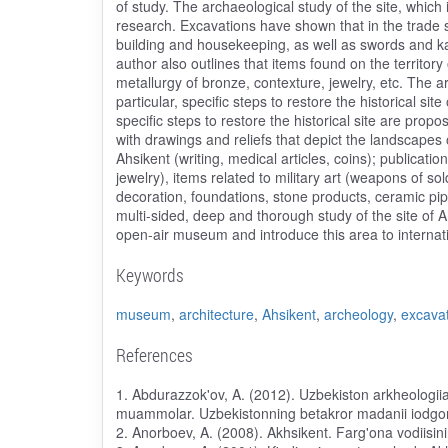
of study. The archaeological study of the site, which
research. Excavations have shown that in the trade 
building and housekeeping, as well as swords and k
author also outlines that items found on the territory
metallurgy of bronze, contexture, jewelry, etc. The a
particular, specific steps to restore the historical si
specific steps to restore the historical site are pr
with drawings and reliefs that depict the landscapes 
Ahsikent (writing, medical articles, coins); publicati
jewelry), items related to military art (weapons of so
decoration, foundations, stone products, ceramic pipe
multi-sided, deep and thorough study of the site of Ah
open-air museum and introduce this area to internatio
Keywords
museum
,
architecture
,
Ahsikent
,
archeology
,
excava
References
1. Abdurazzok'ov, A. (2012). Uzbekiston arkheologiia v
muammolar. Uzbekistonning betakror madanii iodgorli
2. Anorboev, A. (2008). Akhsikent. Farg'ona vodiisini