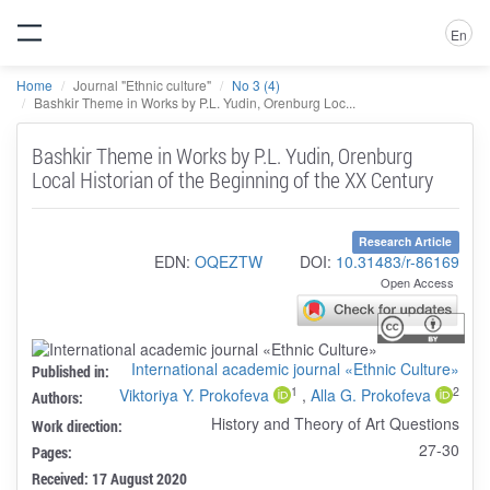
En
Home
Journal "Ethnic culture"
No 3 (4)
Bashkir Theme in Works by P.L. Yudin, Orenburg Loc...
Bashkir Theme in Works by P.L. Yudin, Orenburg
Local Historian of the Beginning of the XX Century
Research Article
EDN:
OQEZTW
DOI:
10.31483/r-86169
Open Access
International academic journal «Ethnic Culture»
Published in:
1
2
Viktoriya Y. Prokofeva
,
Alla G. Prokofeva
Authors:
History and Theory of Art Questions
Work direction:
27-30
Pages:
Received: 17 August 2020