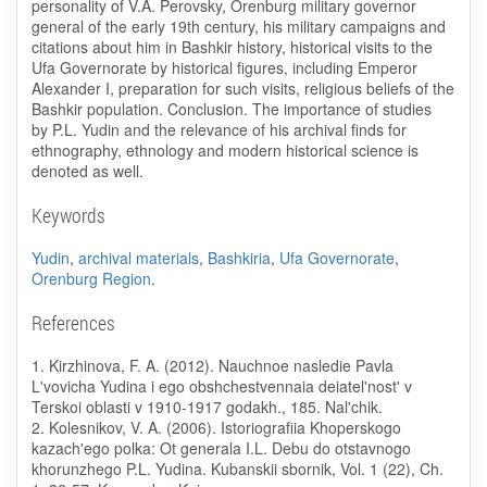
personality of V.A. Perovsky, Orenburg military governor
general of the early 19th century, his military campaigns and
citations about him in Bashkir history, historical visits to the
Ufa Governorate by historical figures, including Emperor
Alexander I, preparation for such visits, religious beliefs of the
Bashkir population. Conclusion. The importance of studies
by P.L. Yudin and the relevance of his archival finds for
ethnography, ethnology and modern historical science is
denoted as well.
Keywords
Yudin
,
archival materials
,
Bashkiria
,
Ufa Governorate
,
Orenburg Region
.
References
1. Kirzhinova, F. A. (2012). Nauchnoe nasledie Pavla
L'vovicha Yudina i ego obshchestvennaia deiatel'nost' v
Terskoi oblasti v 1910-1917 godakh., 185. Nal'chik.
2. Kolesnikov, V. A. (2006). Istoriografiia Khoperskogo
kazach'ego polka: Ot generala I.L. Debu do otstavnogo
khorunzhego P.L. Yudina. Kubanskii sbornik, Vol. 1 (22), Ch.