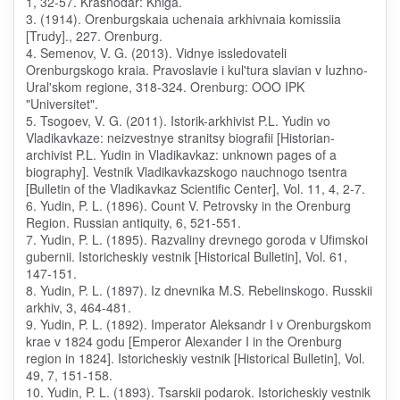
1, 32-57. Krasnodar: Kniga.
3. (1914). Orenburgskaia uchenaia arkhivnaia komissiia
[Trudy]., 227. Orenburg.
4. Semenov, V. G. (2013). Vidnye issledovateli
Orenburgskogo kraia. Pravoslavie i kul'tura slavian v Iuzhno-
Ural'skom regione, 318-324. Orenburg: OOO IPK
"Universitet".
5. Tsogoev, V. G. (2011). Istorik-arkhivist P.L. Yudin vo
Vladikavkaze: neizvestnye stranitsy biografii [Historian-
archivist P.L. Yudin in Vladikavkaz: unknown pages of a
biography]. Vestnik Vladikavkazskogo nauchnogo tsentra
[Bulletin of the Vladikavkaz Scientific Center], Vol. 11, 4, 2-7.
6. Yudin, P. L. (1896). Count V. Petrovsky in the Orenburg
Region. Russian antiquity, 6, 521-551.
7. Yudin, P. L. (1895). Razvaliny drevnego goroda v Ufimskoi
gubernii. Istoricheskiy vestnik [Historical Bulletin], Vol. 61,
147-151.
8. Yudin, P. L. (1897). Iz dnevnika M.S. Rebelinskogo. Russkii
arkhiv, 3, 464-481.
9. Yudin, P. L. (1892). Imperator Aleksandr I v Orenburgskom
krae v 1824 godu [Emperor Alexander I in the Orenburg
region in 1824]. Istoricheskiy vestnik [Historical Bulletin], Vol.
49, 7, 151-158.
10. Yudin, P. L. (1893). Tsarskii podarok. Istoricheskiy vestnik