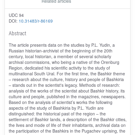
Related articles
UDC 94
DOI:
10.31483/r-86169
Abstract
The article presents data on the studies by P.L. Yudin, a
Russian historian-archivist of the beginning of the 20th
century, local historian, a member of several scholarly
archival commissions, who being a native of the Orenburg
Region, dedicated his scientific activity to the study of
multinational South Ural. For the first time, the Bashkir theme
– research about the culture, history and people of Bashkiria
– stands out in the scientist's legacy. Methods of research:
analysis of the works of the scientist about Bashkir history, its
culture and people, published in the magazines, newspapers.
Based on the analysis of scientist’s works the following
aspects of the study of Bashkiria by P.L. Yudin are
distinguished: the historical past of the region – the
settlement of Bashkir lands, a description of the Bashkir cities,
the lives and mode of life of their inhabitants, archival data on
the participation of the Bashkirs in the Pugachev uprising, the