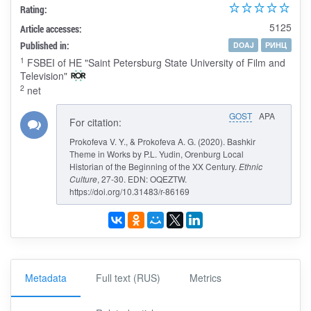
Rating:
5125
Article accesses:
Published in:
DOAJ
РИНЦ
1
FSBEI of HE "Saint Petersburg State University of Film and
Television"
2
net
GOST
APA
For citation:
Prokofeva V. Y., & Prokofeva A. G. (2020). Bashkir
Theme in Works by P.L. Yudin, Orenburg Local
Historian of the Beginning of the XX Century.
Ethnic
Culture
, 27-30. EDN: OQEZTW.
https://doi.org/10.31483/r-86169
Metadata
Full text (RUS)
Metrics