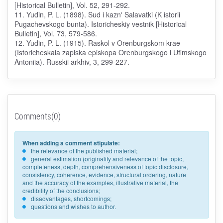
[Historical Bulletin], Vol. 52, 291-292.
11. Yudin, P. L. (1898). Sud i kazn' Salavatki (K istorii
Pugachevskogo bunta). Istoricheskiy vestnik [Historical
Bulletin], Vol. 73, 579-586.
12. Yudin, P. L. (1915). Raskol v Orenburgskom krae
(Istoricheskaia zapiska episkopa Orenburgskogo i Ufimskogo
Antoniia). Russkii arkhiv, 3, 299-227.
Comments(0)
When adding a comment stipulate:
the relevance of the published material;
general estimation (originality and relevance of the topic,
completeness, depth, comprehensiveness of topic disclosure,
consistency, coherence, evidence, structural ordering, nature
and the accuracy of the examples, illustrative material, the
credibility of the conclusions;
disadvantages, shortcomings;
questions and wishes to author.