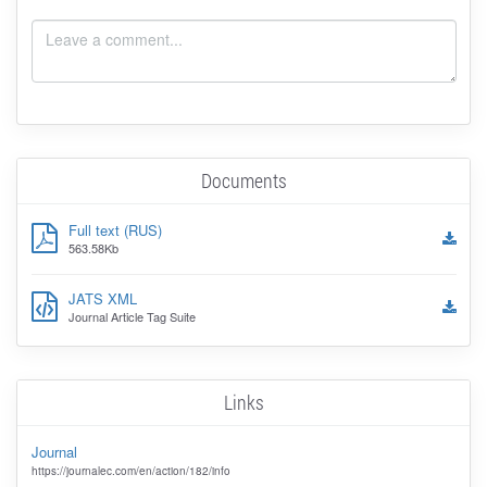
Documents
Full text (RUS)
563.58Kb
JATS XML
Journal Article Tag Suite
Links
Journal
https://journalec.com/en/action/182/info