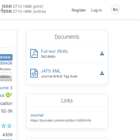
ISSN
2713-1688 (print)
ut
En
Register
Log in
ISSN
2713-1696 (online)
Documents
Full text (RUS)
542.84Kb
Article
-99406
Access
JATS XML
Journal Article Tag Suite
olume 3
1
va
Links
ucation
32-36
Journal
https://journalec.com/en/action/10295/info
4309