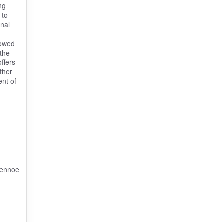
ng
 to
onal
lowed
 the
ffers
ther
ent of
vennoe