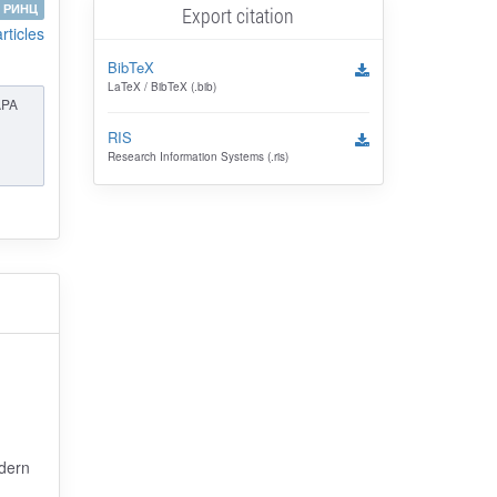
РИНЦ
Export citation
articles
BibTeX
LaTeX / BibTeX (.bib)
APA
RIS
Research Information Systems (.ris)
odern