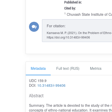
Published in:
Cited by:
1
Chuvash State Institute of C
For citation:
Kamaeva M. P. (2021). On the Problem of Ethno-
https://doi.org/10.31483/r-99406
Metadata
Full text (RUS)
Metrics
UDC 159.9
DOI:
10.31483/r-99406
Abstract
Summary. The article is devoted to the study of the r
concepts of ethno-national education. It examines the