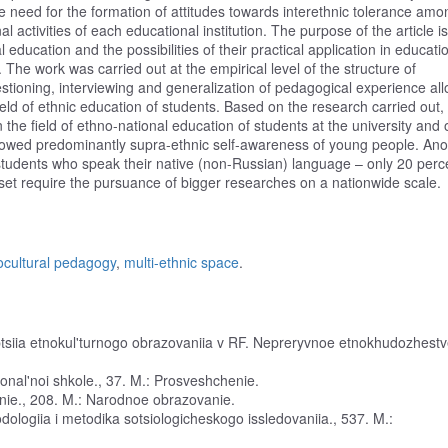
e need for the formation of attitudes towards interethnic tolerance amo
 activities of each educational institution. The purpose of the article is
 education and the possibilities of their practical application in educati
. The work was carried out at the empirical level of the structure of
stioning, interviewing and generalization of pedagogical experience al
ield of ethnic education of students. Based on the research carried out,
the field of ethno-national education of students at the university and o
owed predominantly supra-ethnic self-awareness of young people. Ano
 students who speak their native (non-Russian) language – only 20 perc
set require the pursuance of bigger researches on a nationwide scale.
ocultural pedagogy
,
multi-ethnic space
.
eptsiia etnokul'turnogo obrazovaniia v RF. Nepreryvnoe etnokhudozhest
ional'noi shkole., 37. M.: Prosveshchenie.
nie., 208. M.: Narodnoe obrazovanie.
odologiia i metodika sotsiologicheskogo issledovaniia., 537. M.: