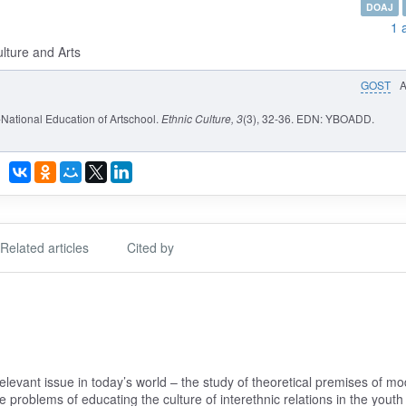
DOAJ
1 
ulture and Arts
GOST
National Education of Artschool.
Ethnic Culture
, 3
(3), 32-36. EDN: YBOADD.
Related articles
Cited by
elevant issue in today’s world – the study of theoretical premises of m
 problems of educating the culture of interethnic relations in the youth