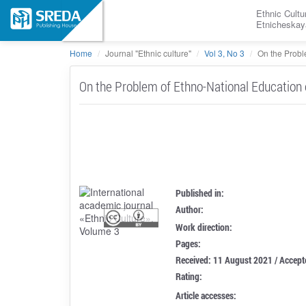
Ethnic Cultu
Etnicheskay
Home
Journal "Ethnic culture"
Vol 3, No 3
On the Proble
On the Problem of Ethno-National Education 
Published in:
Author:
Work direction:
Pages:
Received: 11 August 2021 / Accep
Rating:
Article accesses: