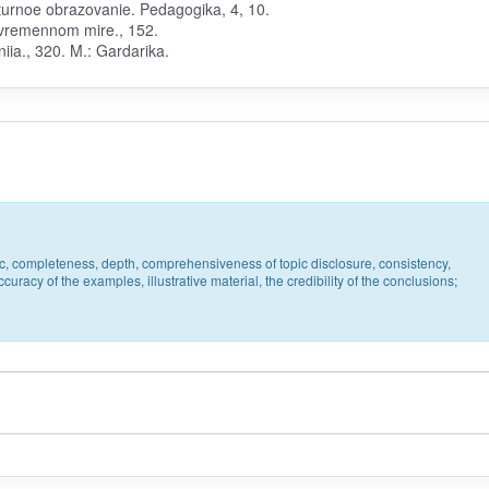
'turnoe obrazovanie. Pedagogika, 4, 10.
sovremennom mire., 152.
ia., 320. M.: Gardarika.
pic, completeness, depth, comprehensiveness of topic disclosure, consistency,
uracy of the examples, illustrative material, the credibility of the conclusions;