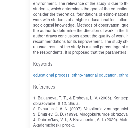
environment. The relevance of the study is due to th
students, which determines the goal of the educational
consider the theoretical foundations of ethno-national
work with students of a higher educational institution
sociological knowledge. Methods of observation, que
the author to determine the direction of work in the f
author draws conclusions about the quality of work in 
recommendations for its improvement. The study sh
unusual result of the study is a small percentage of
the respondents. It is proposed that the parameters 
Keywords
educational process
,
ethno-national education
,
ethn
References
1. Baklanova, T. T., & Ershova, L. V. (2005). Konts
obrazovanie, 6-12. Shuia.
2. Dzhurinskii, A. N. (2007). Vospitanie v mnogonats
3. Dmitriev, G. D. (1999). Mnogokul'turnoe obrazova
4. Dobren'kov, V. I., & Kravchenko, A. I. (2020). Met
Akademicheskii proekt.