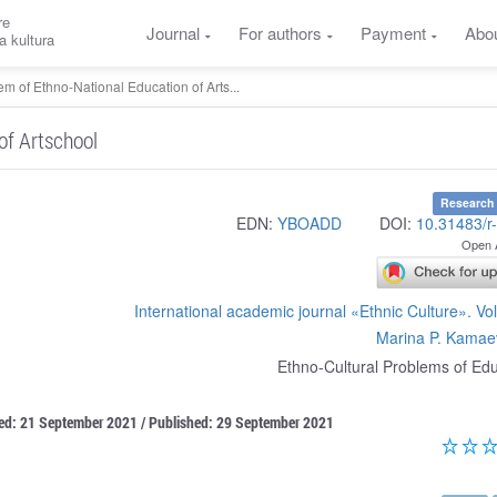
re
Journal
For authors
Payment
Abo
a kultura
m of Ethno-National Education of Arts...
of Artschool
Research 
EDN:
YBOADD
DOI:
10.31483/r
Open 
International academic journal «Ethnic Culture». V
Marina P. Kamae
Ethno-Cultural Problems of Ed
ted: 21 September 2021 / Published: 29 September 2021