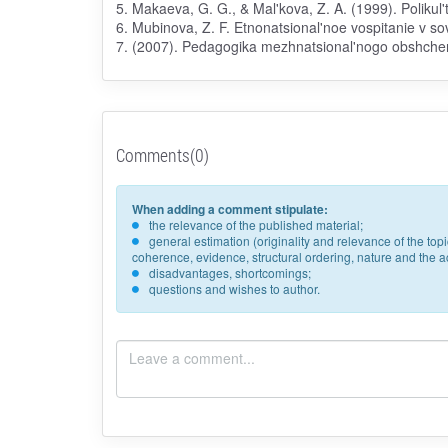
5. Makaeva, G. G., & Mal'kova, Z. A. (1999). Polikul
6. Mubinova, Z. F. Etnonatsional'noe vospitanie v 
7. (2007). Pedagogika mezhnatsional'nogo obshcheni
Comments(0)
When adding a comment stipulate:
the relevance of the published material;
general estimation (originality and relevance of the to
coherence, evidence, structural ordering, nature and the acc
disadvantages, shortcomings;
questions and wishes to author.