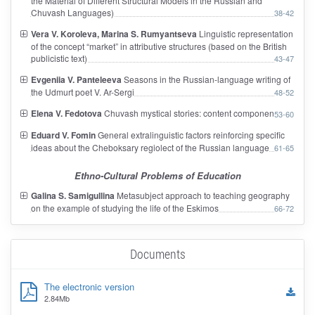
the Material of Different Structural Models in the Russian and
Chuvash Languages)
38-42
Vera V. Koroleva, Marina S. Rumyantseva
Linguistic representation
of the concept “market” in attributive structures (based on the British
publicistic text)
43-47
Evgeniia V. Panteleeva
Seasons in the Russian-language writing of
the Udmurt poet V. Ar-Sergi
48-52
Elena V. Fedotova
Chuvash mystical stories: content component
53-60
Eduard V. Fomin
General extralinguistic factors reinforcing specific
ideas about the Cheboksary regiolect of the Russian language
61-65
Ethno-Cultural Problems of Education
Galina S. Samigullina
Metasubject approach to teaching geography
on the example of studying the life of the Eskimos
66-72
Documents
The electronic version
2.84Mb