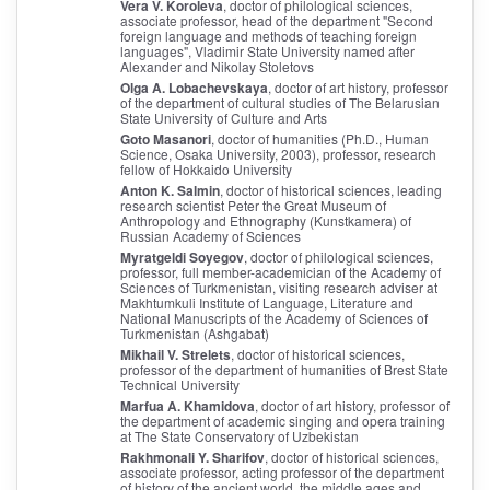
Vera V. Koroleva
, doctor of philological sciences,
associate professor, head of the department "Second
foreign language and methods of teaching foreign
languages", Vladimir State University named after
Alexander and Nikolay Stoletovs
Olga A. Lobachevskaya
, doctor of art history, professor
of the department of cultural studies of The Belarusian
State University of Culture and Arts
Goto Masanori
, doctor of humanities (Ph.D., Human
Science, Osaka University, 2003), professor, research
fellow of Hokkaido University
Anton K. Salmin
, doctor of historical sciences, leading
research scientist Peter the Great Museum of
Anthropology and Ethnography (Kunstkamera) of
Russian Academy of Sciences
Myratgeldi Soyegov
, doctor of philological sciences,
professor, full member-academician of the Academy of
Sciences of Turkmenistan, visiting research adviser at
Makhtumkuli Institute of Language, Literature and
National Manuscripts of the Academy of Sciences of
Turkmenistan (Ashgabat)
Mikhail V. Strelets
, doctor of historical sciences,
professor of the department of humanities of Brest State
Technical University
Marfua A. Khamidova
, doctor of art history, professor of
the department of academic singing and opera training
at The State Conservatory of Uzbekistan
Rakhmonali Y. Sharifov
, doctor of historical sciences,
associate professor, acting professor of the department
of history of the ancient world, the middle ages and