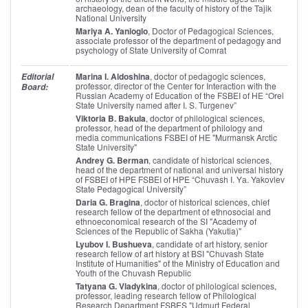
archaeology, dean of the faculty of history of the Tajik
National University
Mariya A. Yanioglo
, Doctor of Pedagogical Sciences,
associate professor of the department of pedagogy and
psychology of State University of Comrat
Marina I. Aldoshina
, doctor of pedagogic sciences,
Editorial
professor, director of the Center for Interaction with the
Board:
Russian Academy of Education of the FSBEI of HE “Orel
State University named after I. S. Turgenev”
Viktoria B. Bakula
, doctor of philological sciences,
professor, head of the department of philology and
media communications FSBEI of HE "Murmansk Arctic
State University"
Andrey G. Berman
, candidate of historical sciences,
head of the department of national and universal history
of FSBEI of HPE FSBEI of HPE “Chuvash I. Yа. Yakovlev
State Pedagogical University”
Daria G. Bragina
, doctor of historical sciences, chief
research fellow of the department of ethnosocial and
ethnoeconomical research of the SI "Academy of
Sciences of the Republic of Sakha (Yakutia)"
Lyubov I. Bushueva
, candidate of art history, senior
research fellow of art history at BSI "Chuvash State
Institute of Humanities" of the Ministry of Education and
Youth of the Chuvash Republic
Tatyana G. Vladykina
, doctor of philological sciences,
professor, leading research fellow of Philological
Research Department FSBES "Udmurt Federal