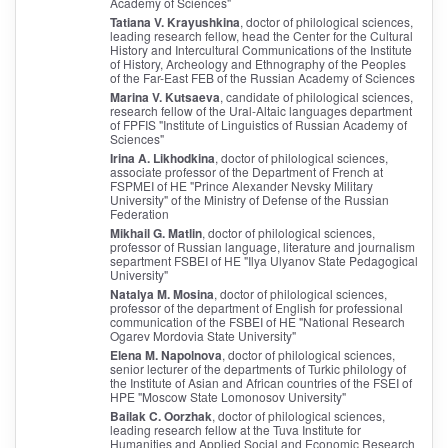
Academy of Sciences"
Tatiana V. Krayushkina
, doctor of philological sciences,
leading research fellow, head the Center for the Cultural
History and Intercultural Communications of the Institute
of History, Archeology and Ethnography of the Peoples
of the Far-East FEB of the Russian Academy of Sciences
Marina V. Kutsaeva
, candidate of philological sciences,
research fellow of the Ural-Altaic languages department
of FPFIS "Institute of Linguistics of Russian Academy of
Sciences"
Irina A. Likhodkina
, doctor of philological sciences,
associate professor of the Department of French at
FSPMEI of HE "Prince Alexander Nevsky Military
University" of the Ministry of Defense of the Russian
Federation
Mikhail G. Matlin
, doctor of philological sciences,
professor of Russian language, literature and journalism
separtment FSBEI of HE "Ilya Ulyanov State Pedagogical
University"
Natalya M. Mosina
, doctor of philological sciences,
professor of the department of English for professional
communication of the FSBEI of HE "National Research
Ogarev Mordovia State University"
Elena M. Napolnova
, doctor of philological sciences,
senior lecturer of the departments of Turkic philology of
the Institute of Asian and African countries of the FSEI of
HPE "Moscow Stаte Lomonosov University"
Bailak C. Oorzhak
, doctor of philological sciences,
leading research fellow at the Tuva Institute for
Humanities and Applied Social and Economic Research