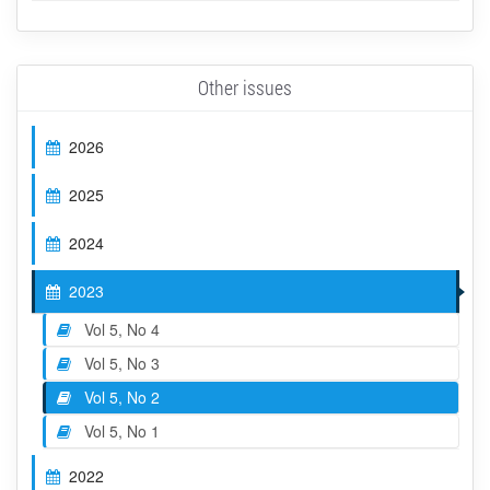
Other issues
2026
2025
2024
2023
Vol 5, No 4
Vol 5, No 3
Vol 5, No 2
Vol 5, No 1
2022