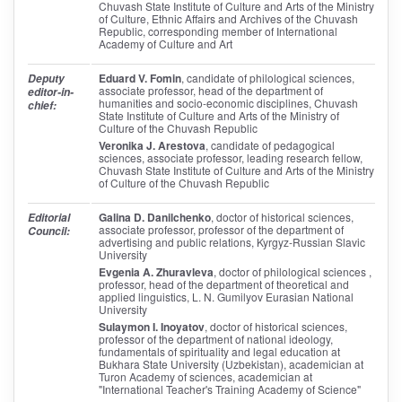
Chuvash State Institute of Culture and Arts of the Ministry
of Culture, Ethnic Affairs and Archives of the Chuvash
Republic, corresponding member of International
Academy of Culture and Art
Eduard V. Fomin
, candidate of philological sciences,
Deputy
associate professor, head of the department of
editor-in-
humanities and socio-economic disciplines, Chuvash
chief:
State Institute of Culture and Arts of the Ministry of
Culture of the Chuvash Republic
Veronika J. Arestova
, candidate of pedagogical
sciences, associate professor, leading research fellow,
Chuvash State Institute of Culture and Arts of the Ministry
of Culture of the Chuvash Republic
Galina D. Danilchenko
, doctor of historical sciences,
Editorial
associate professor, professor of the department of
Council:
advertising and public relations, Kyrgyz-Russian Slavic
University
Evgenia A. Zhuravleva
, doctor of philological sciences ,
professor, head of the department of theoretical and
applied linguistics, L. N. Gumilyov Eurasian National
University
Sulaymon I. Inoyatov
, doctor of historical sciences,
professor of the department of national ideology,
fundamentals of spirituality and legal education at
Bukhara State University (Uzbekistan), academician at
Turon Academy of sciences, academician at
"International Teacher's Training Academy of Science"