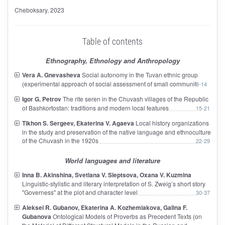
Cheboksary
, 2023
Table of contents
Ethnography, Ethnology and Anthropology
Vera A. Gnevasheva
Social autonomy in the Tuvan ethnic group
(experimental approach of social assessment of small communities)
8-14
Igor G. Petrov
The rite seren in the Chuvash villages of the Republic
of Bashkortostan: traditions and modern local features
15-21
Tikhon S. Sergeev, Ekaterina V. Agaeva
Local history organizations
in the study and preservation of the native language and ethnoculture
of the Chuvash in the 1920s
22-29
World languages and literature
Inna B. Akinshina, Svetlana V. Sleptsova, Oxana V. Kuzmina
Linguistic-stylistic and literary interpretation of S. Zweig’s short story
"Governess" at the plot and character level
30-37
Aleksei R. Gubanov, Ekaterina A. Kozhemiakova, Galina F.
Gubanova
Ontological Models of Proverbs as Precedent Texts (on