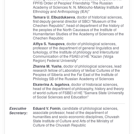
FPFIS Order of Peoples' Friendship "The Russian
Academy of Sciences N. N. Miklouho-Maklay Institute of
Ethnology and Anthropology (IEA)"
Tamara U. Elbuzdukaeva
, doctor of historical sciences,
first deputy general director of SBCI "Museum of the
Chechen Republic", head of department of the history of
the peoples of the North Caucasus of the Institute of
Humanitarian Studies of the Academy of Sciences of the
Chechen Republic
Alfiya S. Yusupova
, doctor of philological sciences,
professor of the department of general linguistics and
turkology, of the Institute of philology and Intercultural
Communication of the FSAEI of HE “Kazan (Volga
Region) Federal University”
Zhanna M. Yusha
, doctor of philological sciences, lead
research fellow of Laboratory of Verbal Cultures of the
Peoples of Siberia and the Far East of the Institute of
Philology SB of the Russian Academy of Sciences
Ekaterina A. Iagafova
, doctor of historacal sciences,
head of the department of philosophy, history and theory
of world culture of FSBEI of HE "Samara State University
of Social Sciences and Education"
Eduard V. Fomin
, candidate of philological sciences,
Executive
associate professor, head of the department of
Secretary:
humanities and socio-economic disciplines, Chuvash
State Institute of Culture and Arts of the Ministry of
Culture of the Chuvash Republic