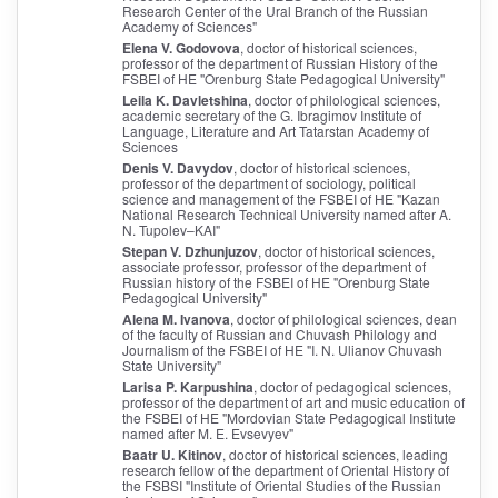
Research Center of the Ural Branch of the Russian
Academy of Sciences"
Elena V. Godovova
, doctor of historical sciences,
professor of the department of Russian History of the
FSBEI of HE "Orenburg State Pedagogical University"
Leila K. Davletshina
, doctor of philological sciences,
academic secretary of the G. Ibragimov Institute of
Language, Literature and Art Tatarstan Academy of
Sciences
Denis V. Davydov
, doctor of historical sciences,
professor of the department of sociology, political
science and management of the FSBEI of HE "Kazan
National Research Technical University named after A.
N. Tupolev–KAI"
Stepan V. Dzhunjuzov
, doctor of historical sciences,
associate professor, professor of the department of
Russian history of the FSBEI of HE "Orenburg State
Pedagogical University"
Alena M. Ivanova
, doctor of philological sciences, dean
of the faculty of Russian and Chuvash Philology and
Journalism of the FSBEI of HE "I. N. Ulianov Chuvash
State University"
Larisa P. Karpushina
, doctor of pedagogical sciences,
professor of the department of art and music education of
the FSBEI of HE "Mordovian State Pedagogical Institute
named after M. E. Evsevyev"
Baatr U. Kitinov
, doctor of historical sciences, leading
research fellow of the department of Oriental History of
the FSBSI "Institute of Oriental Studies of the Russian