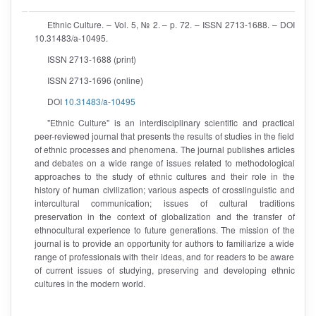
Ethnic Culture. – Vol. 5, № 2. – p. 72. – ISSN 2713-1688. – DOI
10.31483/a-10495.
ISSN 2713-1688 (print)
ISSN 2713-1696 (online)
DOI
10.31483/a-10495
"Ethnic Culture" is an interdisciplinary scientific and practical
peer-reviewed journal that presents the results of studies in the field
of ethnic processes and phenomena. The journal publishes articles
and debates on a wide range of issues related to methodological
approaches to the study of ethnic cultures and their role in the
history of human civilization; various aspects of crosslinguistic and
intercultural communication; issues of cultural traditions
preservation in the context of globalization and the transfer of
ethnocultural experience to future generations. The mission of the
journal is to provide an opportunity for authors to familiarize a wide
range of professionals with their ideas, and for readers to be aware
of current issues of studying, preserving and developing ethnic
cultures in the modern world.