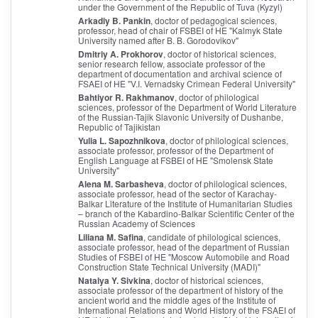
under the Government of the Republic of Tuva (Kyzyl)
Arkadiy B. Pankin
, doctor of pedagogical sciences,
professor, head of chair of FSBEI of HE "Kalmyk State
University named after B. B. Gorodovikov"
Dmitriy A. Prokhorov
, doctor of historical sciences,
senior research fellow, associate professor of the
department of documentation and archival science of
FSAEI of HE "V.I. Vernadsky Crimean Federal University"
Bahtiyor R. Rakhmanov
, doctor of philological
sciences, professor of the Department of World Literature
of the Russian-Tajik Slavonic University of Dushanbe,
Republic of Tajikistan
Yulia L. Sapozhnikova
, doctor of philological sciences,
associate professor, professor of the Department of
English Language at FSBEI of HE "Smolensk State
University"
Alena M. Sarbasheva
, doctor of philological sciences,
associate professor, head of the sector of Karachay-
Balkar Literature of the Institute of Humanitarian Studies
– branch of the Kabardino-Balkar Scientific Center of the
Russian Academy of Sciences
Liliana M. Safina
, candidate of philological sciences,
associate professor, head of the department of Russian
Studies of FSBEI of HE "Moscow Automobile and Road
Construction State Technical University (MADI)"
Natalya Y. Sivkina
, doctor of historical sciences,
associate professor of the department of history of the
ancient world and the middle ages of the Institute of
International Relations and World History of the FSAEI of