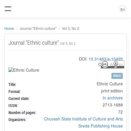
En
Home
Journal "Ethnic culture"
Vol 5, No 2
Journal "Ethnic culture"
Vol 5, No 2
DOI:
10.31483/a-10495
Open Access
RSCI
Ethnic Culture
Title:
print edition
Format:
In archives
Current state:
2713-1688
ISSN:
72
Number of pages:
Chuvash State Institute of Culture and Arts
Organizers:
Sreda Publishing House