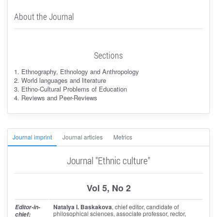
About the Journal
Sections
1. Ethnography, Ethnology and Anthropology
2. World languages and literature
3. Ethno-Cultural Problems of Education
4. Reviews and Peer-Reviews
Journal imprint
Journal articles
Metrics
Journal "Ethnic culture"
Vol 5, No 2
Natalya I. Baskakova
, chief editor
, candidate of
Editor-in-
philosophical sciences, associate professor, rector,
chief: