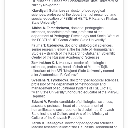
HE “National Research Lobachevsky State University of
Nizhny Novgorod”
Klavdiya I. Sultanbaeva
, doctor of pedagogical
sciences, professor of the department of preschool and
special education of FSBEI of HE "N. F. Katanov Khakas
State University"
Albina A. Temerbekova
, doctor of pedagogical
sciences, associate professor, professor of the
department of Pedagogy, Psychology and Social Work of
the FSBEI of HE” Gorno-Altaisk State University”
Fatima T. Uzdenova
, doctor of philological sciences,
senior research fellow at the Institute of Humanitarian
Studies – Branch of the Kabardino-Balkarian Scientific
Center of the Russian Academy of Sciences
Zamirakhon K. Ulmasova
, doctor of philological
sciences, professor, head of chair of Modern Tajik
Literature of the SEI "Khujand State University named
after Academician B. Gafurov"
Svetlana N. Fyodorova
, doctor of pedagogical sciences,
professor of the department of methodology and
management of educational systems of FSBEI of HE
"Mari State University", honoured educator of the Mary-El
Republic
Eduard V. Fomin
, candidate of philological sciences,
associate professor, head of the department of
humanities and socio-economic disciplines, Chuvash
State Institute of Culture and Arts of the Ministry of
Culture of the Chuvash Republic
Zarifa B. Tsallagova
, doctor of pedagogical sciences,
leading research fellow of the Caucasus Department of