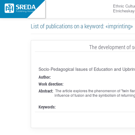
Ethnic Cultu
Etnicheskay
List of publications on a keyword: «imprinting»
The development of se
Socio-Pedagogical Issues of Education and Upbrin
Author:
Work direction:
Abstract:
The article explores the phenomenon of "twin fla
influence of fusion and the symbolism of returni
Keywords: