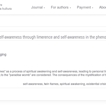
re
Journal
For authors
Payment
Abo
a kultura
lf-awareness through limerence and self-awareness in the phen
ging
mes" as a process of spiritual awakening and self-awareness, leading to personal t
ng to the "paradise womb" are considered. The consequences of the mystification of
self-awareness, twin flames, spiritual awakening, existential crisi