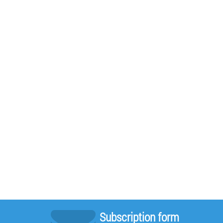
Subscription form