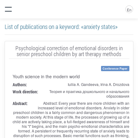
En
List of publications on a keyword: «anxiety states»
Psychological correction of emotional disorders in
senior preschool children by art therapy methods
Conference Paper
Youth science in the modern world
Authors:
Iuliia A. Gandeeva, Irina A. Drozdova
Work direction:
Теория и практика дошкольного и начального
образования
Abstract:
Abstract: Every year there are more children with an
increased level of emotional disorders. Anxiety in older
preschool children is a fairly common and dangerous phenomenon in
modern society. At this stage of life, the processes of growing up of a
child are actively taking place, a full-fledged awareness of himself and
his "I" begins, and the main psycho-emotional characteristics are
formed. A persistent or frequently recurring state of anxiety leads to
disruption of such processes. Basic mental functions such as thinking,