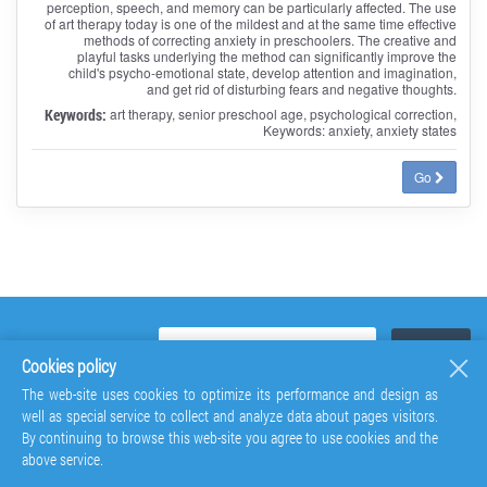
perception, speech, and memory can be particularly affected. The use
of art therapy today is one of the mildest and at the same time effective
methods of correcting anxiety in preschoolers. The creative and
playful tasks underlying the method can significantly improve the
child's psycho-emotional state, develop attention and imagination,
and get rid of disturbing fears and negative thoughts.
Keywords:
art therapy, senior preschool age, psychological correction,
Keywords: anxiety, anxiety states
Go
Cookies policy
The web-site uses cookies to optimize its performance and design as
well as special service to collect and analyze data about pages visitors.
By continuing to browse this web-site you agree to use cookies and the
above service.