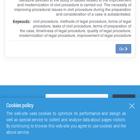
and modernization of civil procedure is carried out. The necessity of
improving procedural issues in civil procedure during the preparation
and consideration of a case is substantiated.
Keywords:
civil procedure, methods of legal procedure, forms of legal
procedure, tasks of civil procedure, terms of preparation of
the case, timeliness of legal procedure, quality of legal procedure,
modernization of legal procedure, improvement of legal procedure
Go
Cookies policy
The web-site uses cookies to optimize its performance and design as
well as special service to collect and analyze data about pages visitors.
By continuing to browse this web-site you agree to use cookies and the
above service.