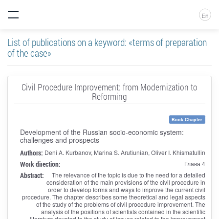
En
List of publications on a keyword: «terms of preparation
of the case»
Civil Procedure Improvement: from Modernization to
Reforming
Book Chapter
Development of the Russian socio-economic system:
challenges and prospects
Authors:
Deni A. Kurbanov, Marina S. Arutiunian, Oliver I. Khismatullin
Work direction:
Глава 4
Abstract:
The relevance of the topic is due to the need for a detailed
consideration of the main provisions of the civil procedure in
order to develop forms and ways to improve the current civil
procedure. The chapter describes some theoretical and legal aspects
of the study of the problems of civil procedure improvement. The
analysis of the positions of scientists contained in the scientific
literature devoted to the study of issues related to the improvement