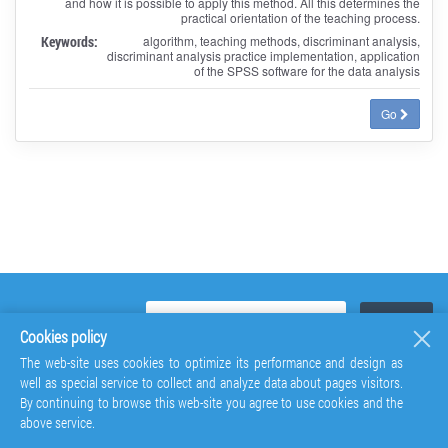
and how it is possible to apply this method. All this determines the
practical orientation of the teaching process.
Keywords:
algorithm, teaching methods, discriminant analysis,
discriminant analysis practice implementation, application
of the SPSS software for the data analysis
Go
Cookies policy
The web-site uses cookies to optimize its performance and design as
well as special service to collect and analyze data about pages visitors.
By continuing to browse this web-site you agree to use cookies and the
above service.