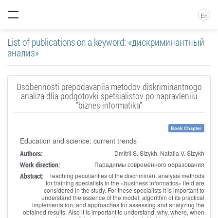
En
List of publications on a keyword: «дискриминантный
анализ»
Osobennosti prepodavaniia metodov diskriminantnogo
analiza dlia podgotovki spetsialistov po napravleniiu
"biznes-informatika"
Book Chapter
Education and science: current trends
Authors:
Dmitrii S. Sizykh, Natalia V. Sizykh
Work direction:
Парадигмы современного образования
Abstract:
Teaching peculiarities of the discriminant analysis methods
for training specialists in the «business informatics» field are
considered in the study. For these specialists it is important to
understand the essence of the model, algorithm of its practical
implementation, and approaches for assessing and analyzing the
obtained results. Also it is important to understand, why, where, when