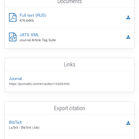
Documents
Full text (RUS)
476.64Kb
JATS XML
Journal Article Tag Suite
Links
Journal
https://journalec.com/en/action/10325/info
Export citation
BibTeX
LaTeX / BibTeX (.bib)