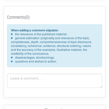
Comments(0)
When adding a comment stipulate:
the relevance of the published material;
general estimation (originality and relevance of the topic,
completeness, depth, comprehensiveness of topic disclosure,
consistency, coherence, evidence, structural ordering, nature
and the accuracy of the examples, illustrative material, the
credibility of the conclusions;
disadvantages, shortcomings;
questions and wishes to author.