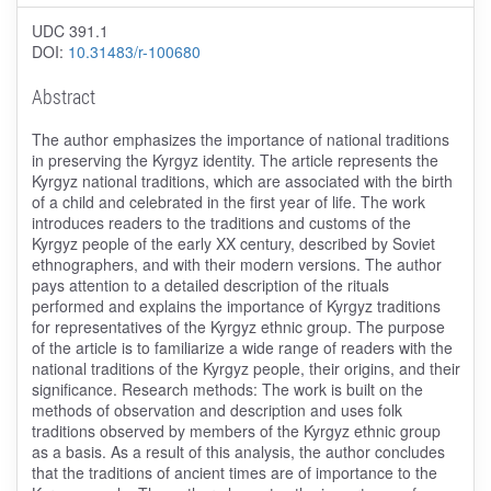
UDC 391.1
DOI:
10.31483/r-100680
Abstract
The author emphasizes the importance of national traditions
in preserving the Kyrgyz identity. The article represents the
Kyrgyz national traditions, which are associated with the birth
of a child and celebrated in the first year of life. The work
introduces readers to the traditions and customs of the
Kyrgyz people of the early XX century, described by Soviet
ethnographers, and with their modern versions. The author
pays attention to a detailed description of the rituals
performed and explains the importance of Kyrgyz traditions
for representatives of the Kyrgyz ethnic group. The purpose
of the article is to familiarize a wide range of readers with the
national traditions of the Kyrgyz people, their origins, and their
significance. Research methods: The work is built on the
methods of observation and description and uses folk
traditions observed by members of the Kyrgyz ethnic group
as a basis. As a result of this analysis, the author concludes
that the traditions of ancient times are of importance to the