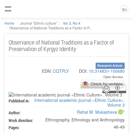
En
Home
Journal "Ethnic culture"
Vol 3, No 4
Observance of National Traditions as a Factor of P...
Observance of National Traditions as a Factor of
Preservation of Kyrgyz Identity
Research Article
EDN:
CQTPLY
DOI:
10.31483/r-100680
Open Access
International academic journal «Ethnic Culture».
Published in:
Volume 3
1
Rahat M. Mukasheva
Author:
Ethnography, Ethnology and Anthropology
Work direction:
46-49
Pages: