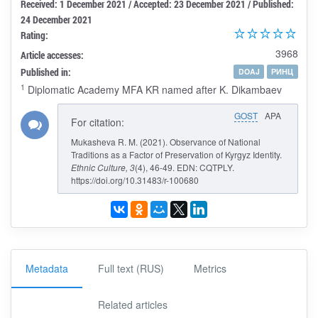
Received: 1 December 2021 / Accepted: 23 December 2021 / Published:
24 December 2021
Rating:
3968
Article accesses:
Published in:
DOAJ
РИНЦ
1
Diplomatic Academy MFA KR named after K. Dikambaev
GOST
APA
For citation:
Mukasheva R. M. (2021). Observance of National
Traditions as a Factor of Preservation of Kyrgyz Identity.
Ethnic Culture
, 3
(4), 46-49. EDN: CQTPLY.
https://doi.org/10.31483/r-100680
Metadata
Full text (RUS)
Metrics
Related articles