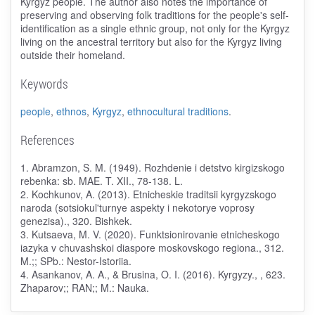
Kyrgyz people. The author also notes the importance of
preserving and observing folk traditions for the people's self-
identification as a single ethnic group, not only for the Kyrgyz
living on the ancestral territory but also for the Kyrgyz living
outside their homeland.
Keywords
people
,
ethnos
,
Kyrgyz
,
ethnocultural traditions
.
References
1. Abramzon, S. M. (1949). Rozhdenie i detstvo kirgizskogo
rebenka: sb. MAE. T. XII., 78-138. L.
2. Kochkunov, A. (2013). Etnicheskie traditsii kyrgyzskogo
naroda (sotsiokul'turnye aspekty i nekotorye voprosy
genezisa)., 320. Bishkek.
3. Kutsaeva, M. V. (2020). Funktsionirovanie etnicheskogo
iazyka v chuvashskoi diaspore moskovskogo regiona., 312.
M.;; SPb.: Nestor-Istoriia.
4. Asankanov, A. A., & Brusina, O. I. (2016). Kyrgyzy., , 623.
Zhaparov;; RAN;; M.: Nauka.