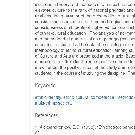
discipline «Theory and methods of ethnocultural educ
elevates culture to the rank of national priorities an
relations, the guarantor of the preservation of a single
consider the issues of content-methodological and ed
consciousness of students of higher educational inst
of ethno-cultural education". The analysis of normativ
and the method of generalization of pedagogical expe
education of students. The data of a sociological su
methodology of ethno-cultural education" among studen
of Culture and Arts are presented in the article. Base
ethnonigilism, ethnic indifference, positive ethnic id
drawn about the positive result of the study and r
students in the course of studying the discipline "T
Keywords
ethnic identity
,
ethno-cultural competence
,
methods o
multi-ethnic society
.
References
1. Aleksandrenkov, E.G. (1996). "Etnicheskoe samosoz
22.