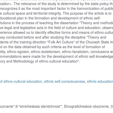
ation». The relevance of the study is determined by the state policy th
d recognizes it as the most important factor in the harmonization of publi
 cultural space and territorial integrity. The purpose of the article is to
ucational plan in the formation and development of ethnic self-
itutions in the process of teaching the dissertation "Theory and method
e-legal and legislative acts in the field of culture and education, observ
rience allowed us to identify effective forms and means of ethno-cultu
rvey conducted before and after studying the discipline "Theory and
ts of the training direction "Folk Art Culture" of the Chuvash State In
d on the data obtained by such criteria as the level of formation of
entity, ethno-egoism, ethno-isolationism, ethno-fanaticism, conclusions 
ecommendations were made for the development of ethnic self-knowledge
heory and Methodology of ethno-cultural education".
f ethno-cultural education
,
ethnic self-consciousness
,
ethnic educatio
nanie" ili "etnicheskaia identichnost'". Etnograficheskoe obozrenie, 3