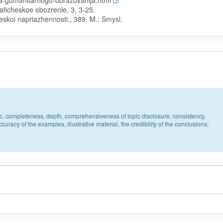
ika-gumanitarnogo-obrazovanija.html
raficheskoe obozrenie, 3, 3-25.
eskoi napriazhennosti., 389. M.: Smysl.
pic, completeness, depth, comprehensiveness of topic disclosure, consistency,
uracy of the examples, illustrative material, the credibility of the conclusions;