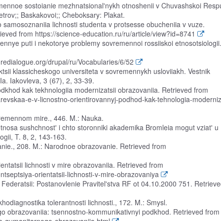
remennoe sostoianie mezhnatsional'nykh otnoshenii v Chuvashskoi Respu
trov;; Baskakovoi;; Cheboksary: Plakat.
 samosoznaniia lichnosti studenta v protsesse obucheniia v vuze.
eved from https://science-education.ru/ru/article/view?id=8741
dennye puti i nekotorye problemy sovremennoi rossiiskoi etnosotsiologii
turedialogue.org/drupal/ru/Vocabularies/6/52
nktsii klassicheskogo universiteta v sovremennykh usloviiakh. Vestnik
. Iakovleva, 3 (67), 2, 33-39.
odkhod kak tekhnologiia modernizatsii obrazovaniia. Retrieved from
revskaa-e-v-licnostno-orientirovannyj-podhod-kak-tehnologia-moderniz
ovremennom mire., 446. M.: Nauka.
 etnosa sushchnost' i chto storonniki akademika Bromleia mogut vziat' u
logii, T. 8, 2, 143-163.
anie., 208. M.: Narodnoe obrazovanie. Retrieved from
ientatsii lichnosti v mire obrazovaniia. Retrieved from
ontseptsiya-orientatsii-lichnosti-v-mire-obrazovaniya
i Federatsii: Postanovlenie Pravitel'stva RF ot 04.10.2000 751. Retriev
hodiagnostika tolerantnosti lichnosti., 172. M.: Smysl.
ogo obrazovaniia: tsennostno-kommunikativnyi podkhod. Retrieved from