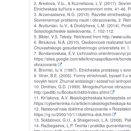
2. Arestova, V.Iu., & Kuznetsova, L.V. (2017). Sov
Etnicheskaia kul'tura v sovremennom mire, 41-46. Pe
3. Arzamastseva, N.G. (2013). Razvitie etnicheskogo
Sovremennye problemy nauki i obrazovaniia, 2. Retri
4. Arutiunian, Iu.V., & Drobizheva, L.M. (2014). Proi
Sotsiologicheskie issledovaniia, 7, 102-112.
5. Bibler, V.S. Teksty. Retrieved from http://www.cul
6. Biriukova, N.A. (2010). Osobennosti realizatsii fu
Chuvashskogo gosudarstvennogo universiteta im. I. Ia
7. Bondarevskaia, E.V. Lichnostno-orientirovannyi p
https://sites.google.com/site/kniznaapolkavmk/bonda
obrazovania
8. Bromlei, Iu.V. (1987). Etnicheskie protsessy v s
9. Viner, B.E. (2005). Formy etnichnosti, byvaet li u
novykh teorii. Zhurnal sotsiologii i sotsial'noi antropo
10. Dmitriev, G.D. (1999). Mnogokul'turnoe obrazov
http://pedlib.ru/Books/6/0483/index.shtml
11. Kir'iakova, A.V. Aksiologicheskaia kontseptsiia or
https://cyberleninka.ru/article/n/aksiologicheskaya-k
12. Natsional'naia doktrina obrazovaniia v Rossiisko
https://rg.ru/2000/10/11/doktrina-dok.html
13. Soldatovoi, G.U., & Shaigerovoi, L.A. (2008). Psik
14. Razbegaeva, L.P. Teoriia i praktika gumanitarn