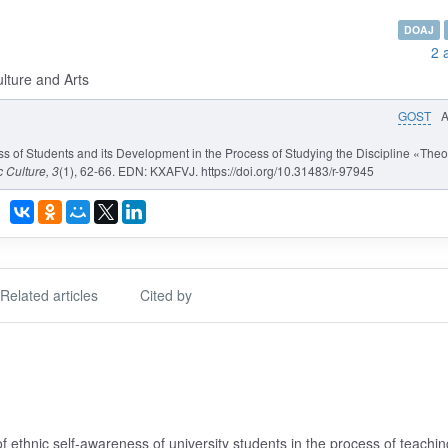
DOAJ
2 
ulture and Arts
GOST
s of Students and its Development in the Process of Studying the Discipline «Theo
c Culture
, 3
(1), 62-66. EDN: KXAFVJ. https://doi.org/10.31483/r-97945
Related articles
Cited by
f ethnic self-awareness of university students in the process of teachin