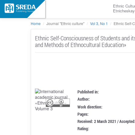
Ethnic Cultu
Etnicheskay
Home
Journal "Ethnic culture"
Vol 3, No 1
Ethnic Self-
Ethnic Self-Consciousness of Students and it
and Methods of Ethnocultural Education»
Published in:
Author:
Work direction:
Pages:
Received: 2 March 2021 / Accepted
Rating: