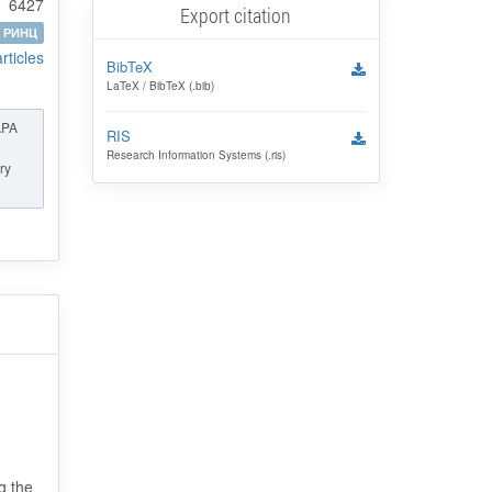
6427
Export citation
РИНЦ
articles
BibTeX
LaTeX / BibTeX (.bib)
APA
RIS
Research Information Systems (.ris)
ry
g the