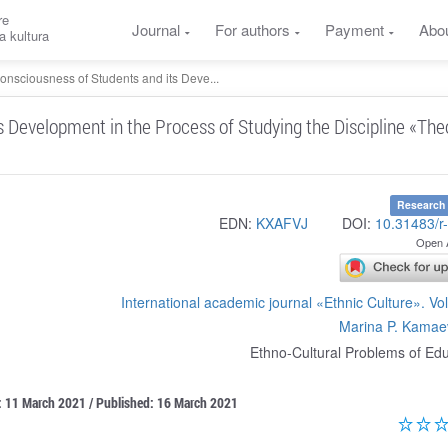
re
Journal
For authors
Payment
Abo
a kultura
Consciousness of Students and its Deve...
s Development in the Process of Studying the Discipline «The
Research 
EDN:
KXAFVJ
DOI:
10.31483/r
Open 
International academic journal «Ethnic Culture». V
Marina P. Kamae
Ethno-Cultural Problems of Ed
: 11 March 2021 / Published: 16 March 2021