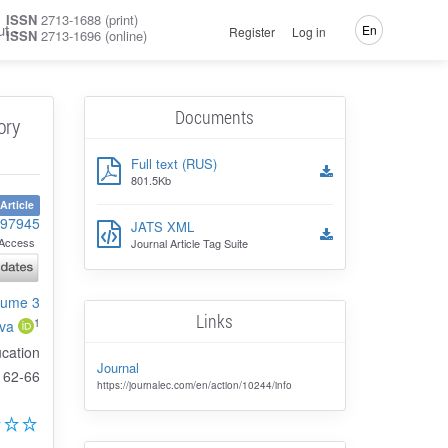
ISSN
2713-1688 (print)
ut
En
Register
Log in
ISSN
2713-1696 (online)
Documents
ory
Full text (RUS)
801.5Kb
Article
-97945
JATS XML
Access
Journal Article Tag Suite
olume 3
Links
1
va
ucation
Journal
62-66
https://journalec.com/en/action/10244/info