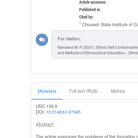
Article accesses:
Published in:
Cited by:
1
Chuvash State Institute of C
For citation:
Kamaeva M. P. (2021). Ethnic Self-Consciousnes
and Methods of Ethnocultural Education».
Ethni
Metadata
Full text (RUS)
Metrics
UDC 159.9
DOI:
10.31483/r-97945
Abstract
The article examines the problems of the formation o