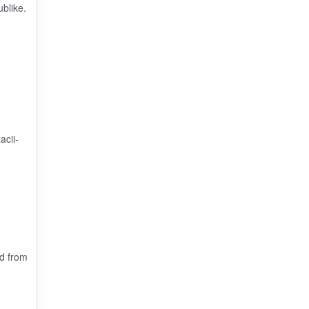
blike.
.
acii-
ed from