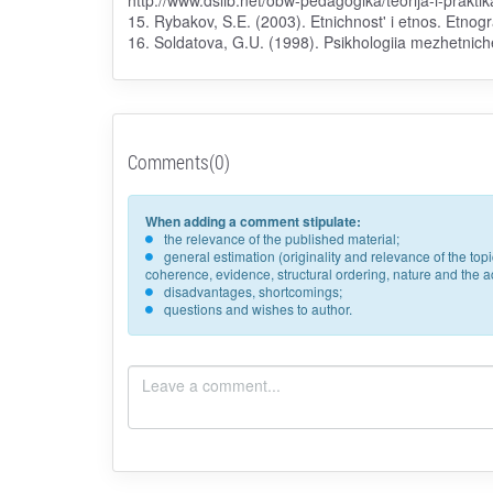
http://www.dslib.net/obw-pedagogika/teorija-i-prakt
15. Rybakov, S.E. (2003). Etnichnost' i etnos. Etnog
16. Soldatova, G.U. (1998). Psikhologiia mezhetnich
Comments(0)
When adding a comment stipulate:
the relevance of the published material;
general estimation (originality and relevance of the to
coherence, evidence, structural ordering, nature and the acc
disadvantages, shortcomings;
questions and wishes to author.