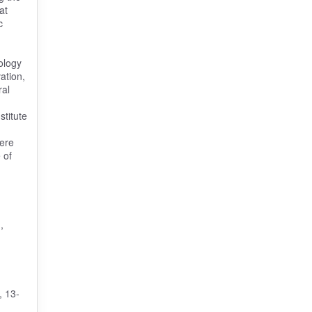
at
c
ology
ation,
ral
stitute
were
 of
n
,
, 13-