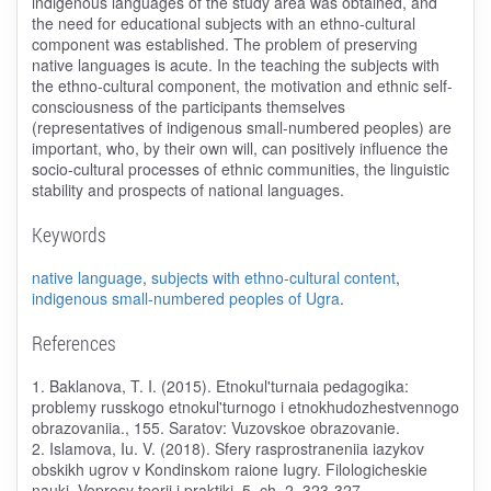
indigenous languages of the study area was obtained, and
the need for educational subjects with an ethno-cultural
component was established. The problem of preserving
native languages is acute. In the teaching the subjects with
the ethno-cultural component, the motivation and ethnic self-
consciousness of the participants themselves
(representatives of indigenous small-numbered peoples) are
important, who, by their own will, can positively influence the
socio-cultural processes of ethnic communities, the linguistic
stability and prospects of national languages.
Keywords
native language
,
subjects with ethno-cultural content
,
indigenous small-numbered peoples of Ugra
.
References
1. Baklanova, T. I. (2015). Etnokul'turnaia pedagogika:
problemy russkogo etnokul'turnogo i etnokhudozhestvennogo
obrazovaniia., 155. Saratov: Vuzovskoe obrazovanie.
2. Islamova, Iu. V. (2018). Sfery rasprostraneniia iazykov
obskikh ugrov v Kondinskom raione Iugry. Filologicheskie
nauki. Voprosy teorii i praktiki, 5, ch. 2, 323-327.