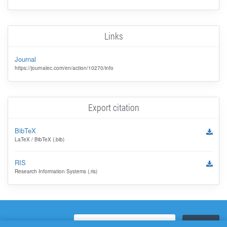
Links
Journal
https://journalec.com/en/action/10270/info
Export citation
BibTeX
LaTeX / BibTeX (.bib)
RIS
Research Information Systems (.ris)