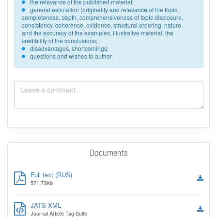
the relevance of the published material;
general estimation (originality and relevance of the topic,
completeness, depth, comprehensiveness of topic disclosure,
consistency, coherence, evidence, structural ordering, nature
and the accuracy of the examples, illustrative material, the
credibility of the conclusions;
disadvantages, shortcomings;
questions and wishes to author.
Documents
Full text (RUS)
571.73Kb
JATS XML
Journal Article Tag Suite