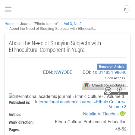
En
Home
Journal "Ethnic culture"
Vol 3, No 2
About the Need of Studying Subjects with Ethnocult...
About the Need of Studying Subjects with
Ethnocultural Component in Yugra
Research Article
EDN:
NWYOBE
DOI:
10.31483/r-98640
Open Access
International academic journal «Ethnic Culture».
Published in:
Volume 3
1
Natalia V. Tkachuk
Author:
Ethno-Cultural Problems of Education
Work direction:
48-52
Pages: