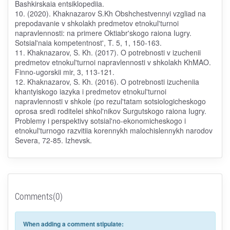
Bashkirskaia entsiklopediia.
10. (2020). Khaknazarov S.Kh Obshchestvennyi vzgliad na
prepodavanie v shkolakh predmetov etnokul'turnoi
napravlennosti: na primere Oktiabr'skogo raiona Iugry.
Sotsial'naia kompetentnost', T. 5, 1, 150-163.
11. Khaknazarov, S. Kh. (2017). O potrebnosti v izuchenii
predmetov etnokul'turnoi napravlennosti v shkolakh KhMAO.
Finno-ugorskii mir, 3, 113-121.
12. Khaknazarov, S. Kh. (2016). O potrebnosti izucheniia
khantyiskogo iazyka i predmetov etnokul'turnoi
napravlennosti v shkole (po rezul'tatam sotsiologicheskogo
oprosa sredi roditelei shkol'nikov Surgutskogo raiona Iugry.
Problemy i perspektivy sotsial'no-ekonomicheskogo i
etnokul'turnogo razvitiia korennykh malochislennykh narodov
Severa, 72-85. Izhevsk.
Comments(0)
When adding a comment stipulate: