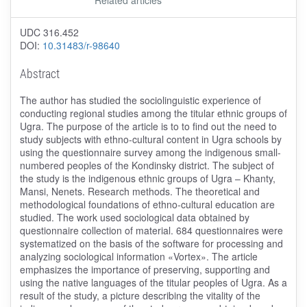
UDC 316.452
DOI:
10.31483/r-98640
Abstract
The author has studied the sociolinguistic experience of
conducting regional studies among the titular ethnic groups of
Ugra. The purpose of the article is to to find out the need to
study subjects with ethno-cultural content in Ugra schools by
using the questionnaire survey among the indigenous small-
numbered peoples of the Kondinsky district. The subject of
the study is the indigenous ethnic groups of Ugra – Khanty,
Mansi, Nenets. Research methods. The theoretical and
methodological foundations of ethno-cultural education are
studied. The work used sociological data obtained by
questionnaire collection of material. 684 questionnaires were
systematized on the basis of the software for processing and
analyzing sociological information «Vortex». The article
emphasizes the importance of preserving, supporting and
using the native languages of the titular peoples of Ugra. As a
result of the study, a picture describing the vitality of the