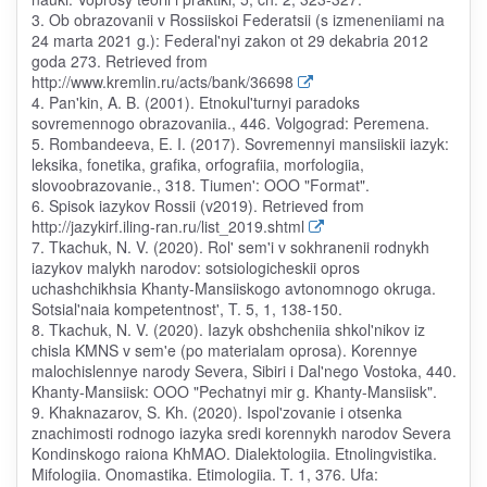
3. Ob obrazovanii v Rossiiskoi Federatsii (s izmeneniiami na
24 marta 2021 g.): Federal'nyi zakon ot 29 dekabria 2012
goda 273. Retrieved from
http://www.kremlin.ru/acts/bank/36698
4. Pan'kin, A. B. (2001). Etnokul'turnyi paradoks
sovremennogo obrazovaniia., 446. Volgograd: Peremena.
5. Rombandeeva, E. I. (2017). Sovremennyi mansiiskii iazyk:
leksika, fonetika, grafika, orfografiia, morfologiia,
slovoobrazovanie., 318. Tiumen': OOO "Format".
6. Spisok iazykov Rossii (v2019). Retrieved from
http://jazykirf.iling-ran.ru/list_2019.shtml
7. Tkachuk, N. V. (2020). Rol' sem'i v sokhranenii rodnykh
iazykov malykh narodov: sotsiologicheskii opros
uchashchikhsia Khanty-Mansiiskogo avtonomnogo okruga.
Sotsial'naia kompetentnost', T. 5, 1, 138-150.
8. Tkachuk, N. V. (2020). Iazyk obshcheniia shkol'nikov iz
chisla KMNS v sem'e (po materialam oprosa). Korennye
malochislennye narody Severa, Sibiri i Dal'nego Vostoka, 440.
Khanty-Mansiisk: OOO "Pechatnyi mir g. Khanty-Mansiisk".
9. Khaknazarov, S. Kh. (2020). Ispol'zovanie i otsenka
znachimosti rodnogo iazyka sredi korennykh narodov Severa
Kondinskogo raiona KhMAO. Dialektologiia. Etnolingvistika.
Mifologiia. Onomastika. Etimologiia. T. 1, 376. Ufa: