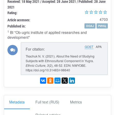
Received: 18 May 2021 / Accepted: 28 June 2021 / Published: 28 June
2021
Rating:
4703
Article accesses:
Published in:
DOAJ
РИНЦ
1
BI "Ob-ugric institute of applied researches and
development"
GOST
APA
For citation:
Tkachuk N. V. (2021). About the Need of Studying
Subjects with Ethnocultural Component in Yugra.
Ethnic Culture
, 3
(2), 48-52. EDN: NWYOBE.
https://doi.org/10.31483/r-98640
Metadata
Full text (RUS)
Metrics
Related articles