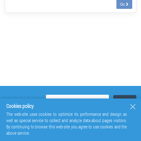
Go
Cookies policy
The web-site uses cookies to optimize its performance and design as
well as special service to collect and analyze data about pages visitors.
By continuing to browse this web-site you agree to use cookies and the
above service.