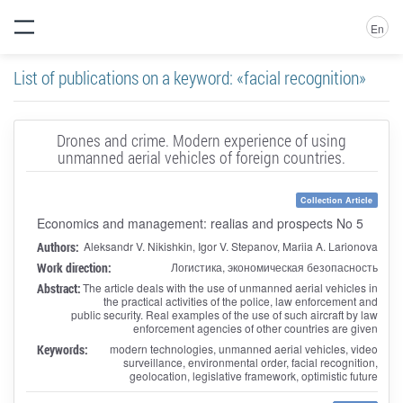
En
List of publications on a keyword: «facial recognition»
Drones and crime. Modern experience of using
unmanned aerial vehicles of foreign countries.
Collection Article
Economics and management: realias and prospects No 5
Authors:
Aleksandr V. Nikishkin, Igor V. Stepanov, Mariia A. Larionova
Work direction:
Логистика, экономическая безопасность
Abstract:
The article deals with the use of unmanned aerial vehicles in
the practical activities of the police, law enforcement and
public security. Real examples of the use of such aircraft by law
enforcement agencies of other countries are given
Keywords:
modern technologies, unmanned aerial vehicles, video
surveillance, environmental order, facial recognition,
geolocation, legislative framework, optimistic future