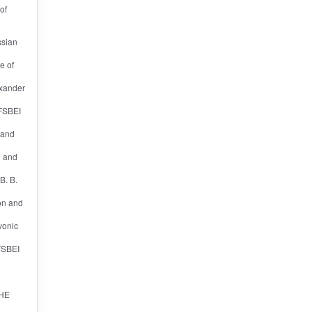
of
ssian
e of
exander
 FSBEI
n and
l and
B. B.
ion and
vonic
 FSBEI
e
 HE