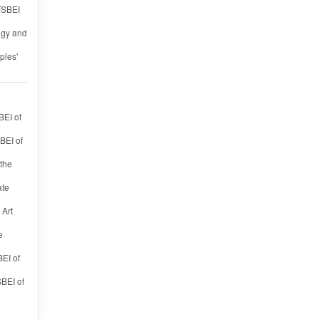
 FSBEI
ogy and
ples'
BEI of
BEI of
 the
ate
 Art
e
BEI of
SBEI of