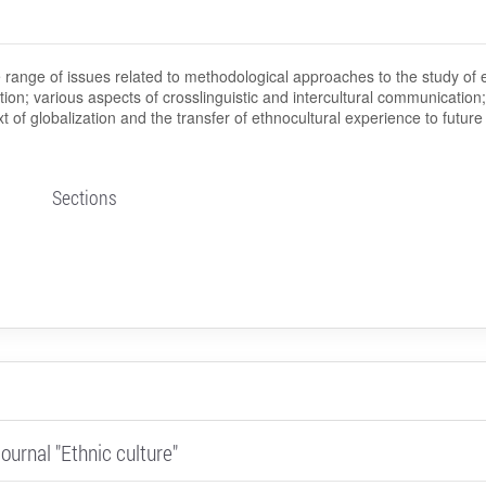
 range of issues related to methodological approaches to the study of 
zation; various aspects of crosslinguistic and intercultural communication;
xt of globalization and the transfer of ethnocultural experience to future
Sections
ournal "Ethnic culture"