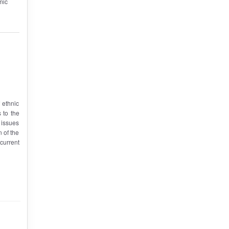
mic
f ethnic
 to the
; issues
n of the
 current