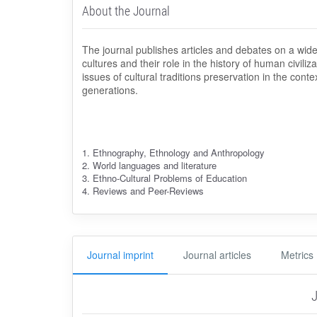
About the Journal
The journal publishes articles and debates on a wide
cultures and their role in the history of human civili
issues of cultural traditions preservation in the conte
generations.
1. Ethnography, Ethnology and Anthropology
2. World languages and literature
3. Ethno-Cultural Problems of Education
4. Reviews and Peer-Reviews
Journal imprint
Journal articles
Metrics
J