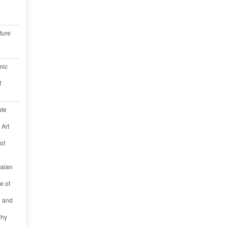
ture
mic
f
ate
 Art
of
ssian
e of
l and
phy