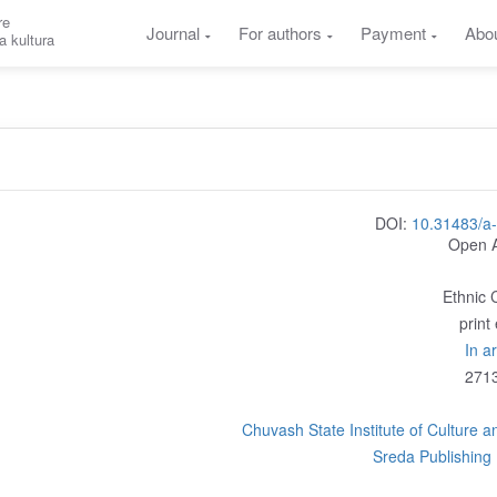
re
Journal
For authors
Payment
Abo
a kultura
DOI:
10.31483/a
Open 
Ethnic 
print
In a
271
Chuvash State Institute of Culture a
Sreda Publishing