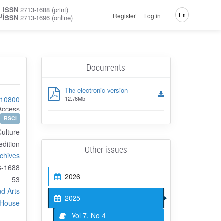
ISSN
2713-1688 (print)
ut
En
Register
Log in
ISSN
2713-1696 (online)
Documents
The electronic version
-10800
12.76Mb
Access
RSCI
Culture
 edition
Other issues
rchives
3-1688
2026
53
nd Arts
2025
 House
Vol 7, No 4