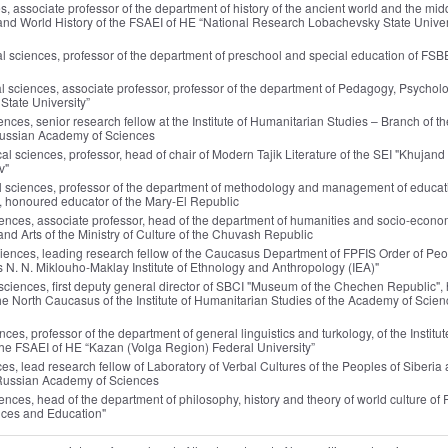
ces, associate professor of the department of history of the ancient world and the mid
ns and World History of the FSAEI of HE “National Research Lobachevsky State Univer
al sciences, professor of the department of preschool and special education of FSBE
al sciences, associate professor, professor of the department of Pedagogy, Psychol
State University”
iences, senior research fellow at the Institute of Humanitarian Studies – Branch of th
 Russian Academy of Sciences
ical sciences, professor, head of chair of Modern Tajik Literature of the SEI "Khujand
v"
al sciences, professor of the department of methodology and management of educat
", honoured educator of the Mary-El Republic
ciences, associate professor, head of the department of humanities and socio-econo
 and Arts of the Ministry of Culture of the Chuvash Republic
ciences, leading research fellow of the Caucasus Department of FPFIS Order of Peo
N. N. Miklouho-Maklay Institute of Ethnology and Anthropology (IEA)"
al sciences, first deputy general director of SBCI "Museum of the Chechen Republic",
 the North Caucasus of the Institute of Humanitarian Studies of the Academy of Scien
ences, professor of the department of general linguistics and turkology, of the Institut
the FSAEI of HE “Kazan (Volga Region) Federal University”
nces, lead research fellow of Laboratory of Verbal Cultures of the Peoples of Siberia
he Russian Academy of Sciences
ciences, head of the department of philosophy, history and theory of world culture of
nces and Education"