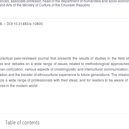
ciences, associate professor, head of the department of humanities and socio-econo
 and Arts of the Ministry of Culture of the Chuvash Republic
688. – DOI 10.31483/a-10800.
 practical peer-reviewed journal that presents the results of studies in the field o
es and debates on a wide range of issues related to methodological approaches
uman civilization; various aspects of crosslinguistic and intercultural communication
ization and the transfer of ethnocultural experience to future generations. The missio
arize a wide range of professionals with their ideas, and for readers to be aware of
ures in the modern world.
Table of contents