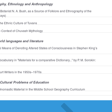
phy, Ethnology and Anthropology
 Botanist N. A. Bush, as a Source of Folklore and Ethnography of the
hays)
the Ethnic Culture of Tuvans
 Context of Chuvash Mythology
rld languages and literature
 Means of Denoting Altered States of Consciousness in Stephen King’s
abulary in "Materials for a comparative Dictionary..." by P. M. Sorokin:
urt Writers in the 1950s–1970s
Cultural Problems of Education
 Onomastic Material in the Middle School Geography Curriculum