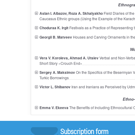
Ethnogra
Aslan I. Aibazov, Roza A. Skhalyakho
Field Diaries of the
Caucasus Ethnic groups (Using the Example of the Karac
Choduraa K. Irgit
Festivals as a Practice of Representing 
Georgii B. Matveev
Houses and Carving Ornaments in the
Wo
Vera V. Koroleva, Ahmad A. Utsiev
Verbal and Non-Verbal
Short Story «Crouch End»
Sergey A. Maksimov
On the Specifics of the Besermyan Voc
Turkic Borrowings
Victor L. Shibanov
Iran and Iranians as Perceived by Udm
Ethno-
Emma V. Ekeeva
The Benefits of Including Ethnocultural
Subscription form