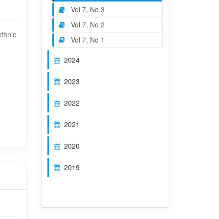
Vol 7, No 3
Vol 7, No 2
ethnic
Vol 7, No 1
2024
2023
2022
2021
2020
2019