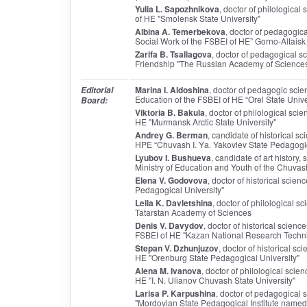
Yulia L. Sapozhnikova
, doctor of philologica
of HE "Smolensk State University"
Albina A. Temerbekova
, doctor of pedagogic
Social Work of the FSBEI of HE” Gorno-Altaisk 
Zarifa B. Tsallagova
, doctor of pedagogical s
Friendship "The Russian Academy of Sciences 
Marina I. Aldoshina
, doctor of pedagogic scien
Editorial
Education of the FSBEI of HE “Orel State Unive
Board:
Viktoria B. Bakula
, doctor of philological sc
HE "Murmansk Arctic State University"
Andrey G. Berman
, candidate of historical s
HPE “Chuvash I. Yа. Yakovlev State Pedagogic
Lyubov I. Bushueva
, candidate of art history,
Ministry of Education and Youth of the Chuva
Elena V. Godovova
, doctor of historical scie
Pedagogical University"
Leila K. Davletshina
, doctor of philological s
Tatarstan Academy of Sciences
Denis V. Davydov
, doctor of historical scien
FSBEI of HE "Kazan National Research Technic
Stepan V. Dzhunjuzov
, doctor of historical s
HE "Orenburg State Pedagogical University"
Alena M. Ivanova
, doctor of philological sci
HE "I. N. Ulianov Chuvash State University"
Larisa P. Karpushina
, doctor of pedagogical 
"Mordovian State Pedagogical Institute named 