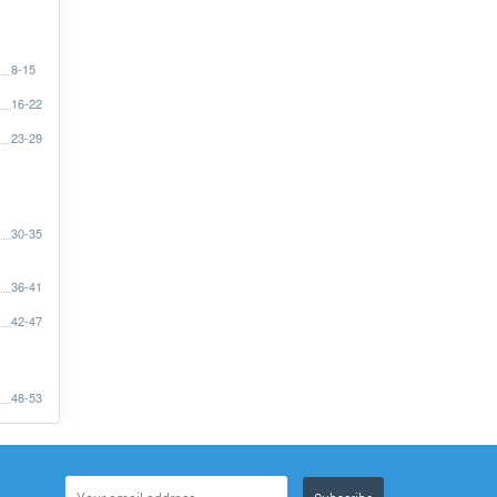
8-15
16-22
23-29
30-35
36-41
42-47
48-53