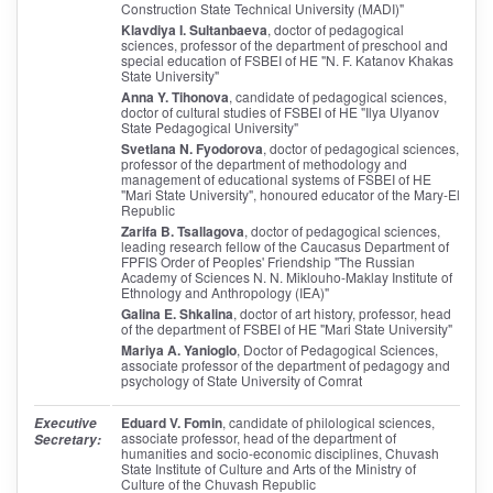
Construction State Technical University (MADI)"
Klavdiya I. Sultanbaeva
, doctor of pedagogical
sciences, professor of the department of preschool and
special education of FSBEI of HE "N. F. Katanov Khakas
State University"
Anna Y. Tihonova
, candidate of pedagogical sciences,
doctor of cultural studies of FSBEI of HE "Ilya Ulyanov
State Pedagogical University"
Svetlana N. Fyodorova
, doctor of pedagogical sciences,
professor of the department of methodology and
management of educational systems of FSBEI of HE
"Mari State University", honoured educator of the Mary-El
Republic
Zarifa B. Tsallagova
, doctor of pedagogical sciences,
leading research fellow of the Caucasus Department of
FPFIS Order of Peoples' Friendship "The Russian
Academy of Sciences N. N. Miklouho-Maklay Institute of
Ethnology and Anthropology (IEA)"
Galina E. Shkalina
, doctor of art history, professor, head
of the department of FSBEI of HE "Mari State University"
Mariya A. Yanioglo
, Doctor of Pedagogical Sciences,
associate professor of the department of pedagogy and
psychology of State University of Comrat
Eduard V. Fomin
, candidate of philological sciences,
Executive
associate professor, head of the department of
Secretary:
humanities and socio-economic disciplines, Chuvash
State Institute of Culture and Arts of the Ministry of
Culture of the Chuvash Republic