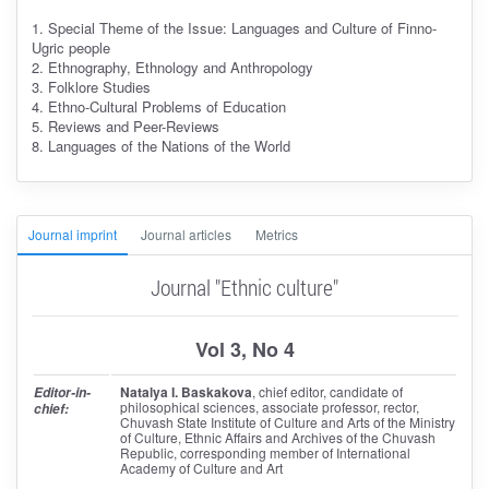
1. Special Theme of the Issue: Languages and Culture of Finno-
Ugric people
2. Ethnography, Ethnology and Anthropology
3. Folklore Studies
4. Ethno-Cultural Problems of Education
5. Reviews and Peer-Reviews
8. Languages of the Nations of the World
Journal imprint
Journal articles
Metrics
Journal "Ethnic culture"
Vol 3, No 4
Natalya I. Baskakova
, chief editor
, candidate of
Editor-in-
philosophical sciences, associate professor, rector,
chief:
Chuvash State Institute of Culture and Arts of the Ministry
of Culture, Ethnic Affairs and Archives of the Chuvash
Republic, corresponding member of International
Academy of Culture and Art