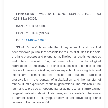
Ethnic Culture. – Vol. 3, № 4. – p. 76. – ISSN 2713-1688. – DOI
10.31483/a-10325.
ISSN 2713-1688 (print)
ISSN 2713-1696 (online)
DOI
10.31483/a-10325
"Ethnic Culture" is an interdisciplinary scientific and practical
peer-reviewed journal that presents the results of studies in the field
of ethnic processes and phenomena. The journal publishes articles
and debates on a wide range of issues related to methodological
approaches to the study of ethnic cultures and their role in the
history of human civilization; various aspects of crosslinguistic and
intercultural communication; issues of cultural traditions
preservation in the context of globalization and the transfer of
ethnocultural experience to future generations. The mission of the
journal is to provide an opportunity for authors to familiarize a wide
range of professionals with their ideas, and for readers to be aware
of current issues of studying, preserving and developing ethnic
cultures in the modern world.