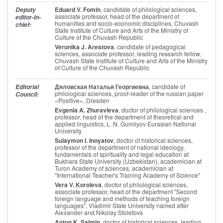
Eduard V. Fomin
, candidate of philological sciences,
Deputy
associate professor, head of the department of
editor-in-
humanities and socio-economic disciplines, Chuvash
chief:
State Institute of Culture and Arts of the Ministry of
Culture of the Chuvash Republic
Veronika J. Arestova
, candidate of pedagogical
sciences, associate professor, leading research fellow,
Chuvash State Institute of Culture and Arts of the Ministry
of Culture of the Chuvash Republic
Дяловская Наталья Георгиевна
, candidate of
Editorial
philological sciences, proof-reader of the russian paper
Council:
«Positive», Dresden
Evgenia A. Zhuravleva
, doctor of philological sciences ,
professor, head of the department of theoretical and
applied linguistics, L. N. Gumilyov Eurasian National
University
Sulaymon I. Inoyatov
, doctor of historical sciences,
professor of the department of national ideology,
fundamentals of spirituality and legal education at
Bukhara State University (Uzbekistan), academician at
Turon Academy of sciences, academician at
"International Teacher's Training Academy of Science"
Vera V. Koroleva
, doctor of philological sciences,
associate professor, head of the department "Second
foreign language and methods of teaching foreign
languages", Vladimir State University named after
Alexander and Nikolay Stoletovs
Anton K. Salmin
, doctor of historical sciences, leading