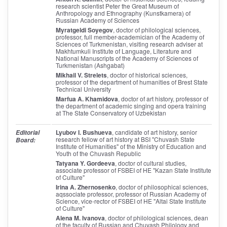
research scientist Peter the Great Museum of
Anthropology and Ethnography (Kunstkamera) of
Russian Academy of Sciences
Myratgeldi Soyegov
, doctor of philological sciences,
professor, full member-academician of the Academy of
Sciences of Turkmenistan, visiting research adviser at
Makhtumkuli Institute of Language, Literature and
National Manuscripts of the Academy of Sciences of
Turkmenistan (Ashgabat)
Mikhail V. Strelets
, doctor of historical sciences,
professor of the department of humanities of Brest State
Technical University
Marfua A. Khamidova
, doctor of art history, professor of
the department of academic singing and opera training
at The State Conservatory of Uzbekistan
Lyubov I. Bushueva
, candidate of art history, senior
Editorial
research fellow of art history at BSI "Chuvash State
Board:
Institute of Humanities" of the Ministry of Education and
Youth of the Chuvash Republic
Tatyana Y. Gordeeva
, doctor of cultural studies,
associate professor of FSBEI of HE "Kazan State Institute
of Culture"
Irina A. Zhernosenko
, doctor of philosophical sciences,
aqssociate professor, professor of Russian Academy of
Science, vice-rector of FSBEI of HE "Altai State Institute
of Culture"
Alena M. Ivanova
, doctor of philological sciences, dean
of the faculty of Russian and Chuvash Philology and