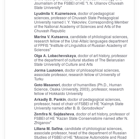
Journalism of the FSBEI of HE "I. N. Ulianov Chuvash
State University"
Lyudmila V. Kuznetsova
, doctor of pedagogical
sciences, professor of Chuvash State Pedagogical
University named I. Y. Yakovlev, Corresponding Member
of the National Academy of Sciences and Arts of the
Chuvash Republic
Marina V. Kutsaeva
, candidate of philological sciences,
research fellow of the Ural-Altaic languages department
of FPFIS "Institute of Linguistics of Russian Academy of
Sciences"
Olga A. Lobachevskaya
, doctor of art history, professor
of the department of cultural studies of The Belarusian
State University of Culture and Arts
Jorma Luutonen
, doctor of philosophical sciences,
associate professor, research fellow of University of
Turku
Goto Masanori
, doctor of humanities (Ph.D., Human
Science, Osaka University, 2003), professor, research
fellow of Hokkaido University
Arkadiy B. Pankin
, doctor of pedagogical sciences,
professor, head of chair of FSBEI of HE "Kalmyk State
University named after B. B. Gorodovikov"
Zemfira N. Sajdasheva
, doctor of art history, professor of
FSBEI of HE "Kazan State Conservatoire named after N.
Zhiganov"
Liliana M. Safina
, candidate of philological sciences,
associate professor, head of the department of Russian
Studies of FSBEI of HE "Moscow Automobile and Road