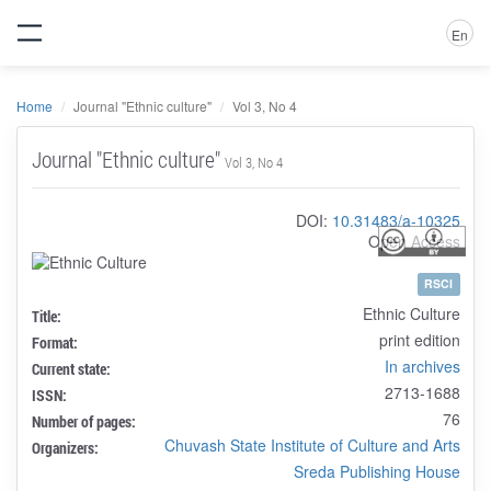
En
Home
Journal "Ethnic culture"
Vol 3, No 4
Journal "Ethnic culture"
Vol 3, No 4
DOI:
10.31483/a-10325
Open Access
RSCI
Ethnic Culture
Title:
print edition
Format:
In archives
Current state:
2713-1688
ISSN:
76
Number of pages:
Chuvash State Institute of Culture and Arts
Organizers:
Sreda Publishing House