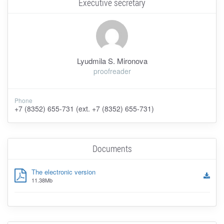
Executive secretary
Lyudmila S. Mironova
proofreader
Phone
+7 (8352) 655-731 (ext. +7 (8352) 655-731)
Documents
The electronic version
11.38Mb