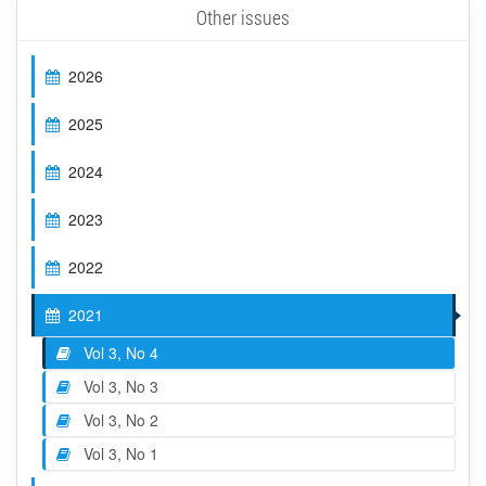
Other issues
2026
2025
2024
2023
2022
2021
Vol 3, No 4
Vol 3, No 3
Vol 3, No 2
Vol 3, No 1