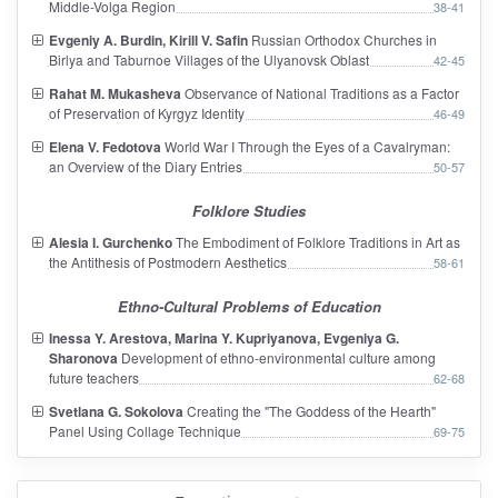
Middle-Volga Region
38-41
Evgeniy A. Burdin, Kirill V. Safin
Russian Orthodox Churches in
Birlya and Taburnoe Villages of the Ulyanovsk Oblast
42-45
Rahat M. Mukasheva
Observance of National Traditions as a Factor
of Preservation of Kyrgyz Identity
46-49
Elena V. Fedotova
World War I Through the Eyes of a Cavalryman:
an Overview of the Diary Entries
50-57
Folklore Studies
Alesia I. Gurchenko
The Embodiment of Folklore Traditions in Art as
the Antithesis of Postmodern Aesthetics
58-61
Ethno-Cultural Problems of Education
Inessa Y. Arestova, Marina Y. Kupriyanova, Evgeniya G.
Sharonova
Development of ethno-environmental culture among
future teachers
62-68
Svetlana G. Sokolova
Creating the "The Goddess of the Hearth"
Panel Using Collage Technique
69-75