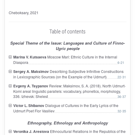
Cheboksary
, 2021
Table of contents
Special Theme of the Issue: Languages and Culture of Finno-
Ugric people
Marina V. Kutsaeva
Moscow Mari: Ethnic Culture in the Internal
Diaspora
6-21
Sergey A. Maksimov
Describing Subjective Infinitive Constructions
in Lexicographic Sources (on the Example of the Udmurt)
22-31
Evgeny A. Tsypanov
Review: Maksimov, S. A. (2018). North Udmurt-
Komi areal linguistic parallels: vocabulary, phonetics, morphology,
336. Izhevsk: Shelest
36-37
Victor L. Shibanov
Dialogue of Cultures in the Early Lyrics of the
Udmurt Poet Flor Vasiliev
32-35
Ethnography, Ethnology and Anthropology
Veronika J. Arestova
Ethnocultural Relations in the Republics of the