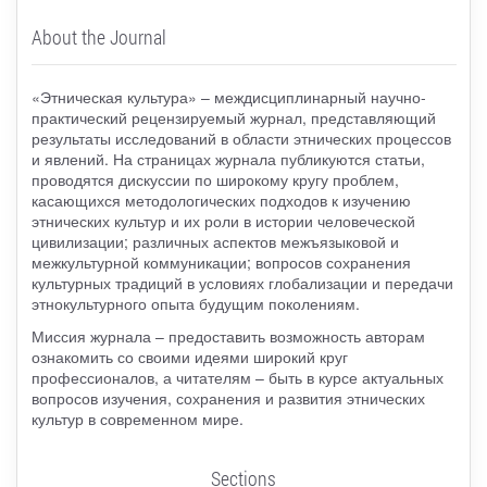
About the Journal
«Этническая культура» – междисциплинарный научно-
практический рецензируемый журнал, представляющий
результаты исследований в области этнических процессов
и явлений. На страницах журнала публикуются статьи,
проводятся дискуссии по широкому кругу проблем,
касающихся методологических подходов к изучению
этнических культур и их роли в истории человеческой
цивилизации; различных аспектов межъязыковой и
межкультурной коммуникации; вопросов сохранения
культурных традиций в условиях глобализации и передачи
этнокультурного опыта будущим поколениям.
Миссия журнала – предоставить возможность авторам
ознакомить со своими идеями широкий круг
профессионалов, а читателям – быть в курсе актуальных
вопросов изучения, сохранения и развития этнических
культур в современном мире.
Sections