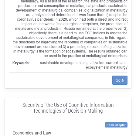
metallurgy. As a result of the research, the state and prospects of:
production and consumption of metallurgical products; sustainable
development of metallurgical companies; digitalization in metallurgy
are analyzed and determined. It was found that: 1) despite the
coronavirus pandemic in 2020, which had both a direct and indirect
impact on the work of metallurgical enterprises, the production of
metals and metal products in Russia remained at the proper level; 2)
objectively, there is a need to use ESG indices to assess the
sustainable development of metallurgical companies, in this regard,
the directions for improving the reporting of companies on sustainable
development are considered 3) a promising direction of digitalization
in metallurgy is the formation of ecosystems. The results obtained can
be used in the practice of metallurgical enterprises.
Keywords:
sustainable development, digitalization, current state,
ecosystems in metallurgy
Go
Security of the Use of Cognitive Information
Technologies of Decision-Making
Book Chapter
Economics and Law