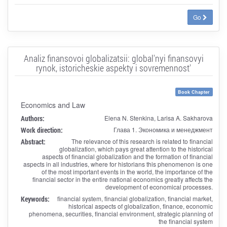
Go
Analiz finansovoi globalizatsii: global'nyi finansovyi
rynok, istoricheskie aspekty i sovremennost'
Book Chapter
Economics and Law
Authors:
Elena N. Stenkina, Larisa A. Sakharova
Work direction:
Глава 1. Экономика и менеджмент
Abstract:
The relevance of this research is related to financial
globalization, which pays great attention to the historical
aspects of financial globalization and the formation of financial
aspects in all industries, where for historians this phenomenon is one
of the most important events in the world, the importance of the
financial sector in the entire national economics greatly affects the
development of economical processes.
Keywords:
financial system, financial globalization, financial market,
historical aspects of globalization, finance, economic
phenomena, securities, financial environment, strategic planning of
the financial system