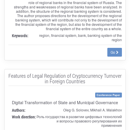
role of regional banks in the financial system of Russia. The
strengths and weaknesses of regional banks have been analyzed. In
addition, the structure of the regional banking system is considered.
The author proposes directions for the development of the regional
banking system, which will contribute not only to the development of
the financial system of the region, but also to the development of the
financial system of the entire country as a whole.
Keywords:
region, financial system, bank, banking system of the
region
Go
Features of Legal Regulation of Cryptocurrency Turnover
in Foreign Countries
Conference Paper
Digital Transformation of State and Municipal Governance
Authors:
Oleg G. Solovev, Mikhail A. Malakhov
Work direction:
Роль государства в развитии цифровых технологий
и вопросы правового регулирования их
применения