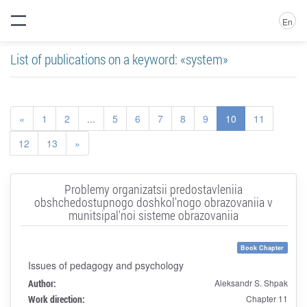
En
List of publications on a keyword: «system»
«
1
2
...
5
6
7
8
9
10
11
12
13
»
Problemy organizatsii predostavleniia
obshchedostupnogo doshkol'nogo obrazovaniia v
munitsipal'noi sisteme obrazovaniia
Book Chapter
Issues of pedagogy and psychology
Author:
Aleksandr S. Shpak
Work direction:
Chapter 11