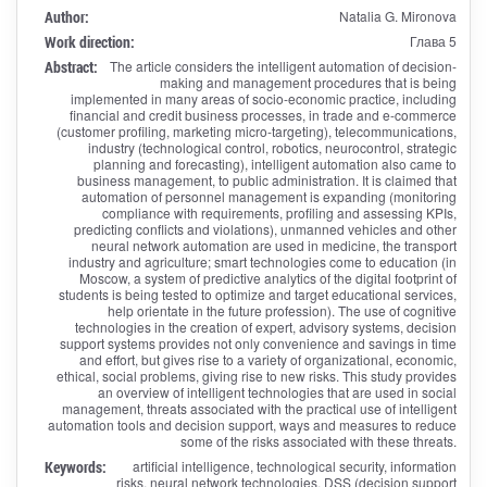
Author:
Natalia G. Mironova
Work direction:
Глава 5
Abstract:
The article considers the intelligent automation of decision-
making and management procedures that is being
implemented in many areas of socio-economic practice, including
financial and credit business processes, in trade and e-commerce
(customer profiling, marketing micro-targeting), telecommunications,
industry (technological control, robotics, neurocontrol, strategic
planning and forecasting), intelligent automation also came to
business management, to public administration. It is claimed that
automation of personnel management is expanding (monitoring
compliance with requirements, profiling and assessing KPIs,
predicting conflicts and violations), unmanned vehicles and other
neural network automation are used in medicine, the transport
industry and agriculture; smart technologies come to education (in
Moscow, a system of predictive analytics of the digital footprint of
students is being tested to optimize and target educational services,
help orientate in the future profession). The use of cognitive
technologies in the creation of expert, advisory systems, decision
support systems provides not only convenience and savings in time
and effort, but gives rise to a variety of organizational, economic,
ethical, social problems, giving rise to new risks. This study provides
an overview of intelligent technologies that are used in social
management, threats associated with the practical use of intelligent
automation tools and decision support, ways and measures to reduce
some of the risks associated with these threats.
Keywords:
artificial intelligence, technological security, information
risks, neural network technologies, DSS (decision support