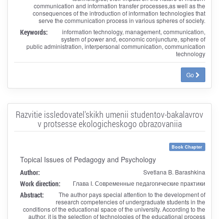
communication and information transfer processes,as well as the
consequences of the introduction of information technologies that
serve the communication process in various spheres of society.
Keywords:
information technology, management, communication,
system of power and, economic conjuncture, sphere of
public administration, interpersonal communication, communication
technology
Go
Razvitie issledovatel'skikh umenii studentov-bakalavrov
v protsesse ekologicheskogo obrazovaniia
Book Chapter
Topical Issues of Pedagogy and Psychology
Author:
Svetlana B. Barashkina
Work direction:
Глава I. Современные педагогические практики
Abstract:
The author pays special attention to the development of
research competencies of undergraduate students in the
conditions of the educational space of the university. According to the
author, it is the selection of technologies of the educational process