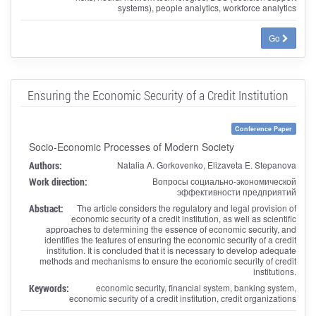
systems), people analytics, workforce analytics
Go
Ensuring the Economic Security of a Credit Institution
Conference Paper
Socio-Economic Processes of Modern Society
Authors:
Natalia A. Gorkovenko, Elizaveta E. Stepanova
Work direction:
Вопросы социально-экономической
эффективности предприятий
Abstract:
The article considers the regulatory and legal provision of
economic security of a credit institution, as well as scientific
approaches to determining the essence of economic security, and
identifies the features of ensuring the economic security of a credit
institution. It is concluded that it is necessary to develop adequate
methods and mechanisms to ensure the economic security of credit
institutions.
Keywords:
economic security, financial system, banking system,
economic security of a credit institution, credit organizations