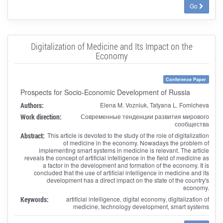
Go
Digitalization of Medicine and Its Impact on the
Economy
Conference Paper
Prospects for Socio-Economic Development of Russia
Authors:
Elena M. Vozniuk, Tatyana L. Fomicheva
Work direction:
Современные тенденции развития мирового
сообщества
Abstract:
This article is devoted to the study of the role of digitalization
of medicine in the economy. Nowadays the problem of
implementing smart systems in medicine is relevant. The article
reveals the concept of artificial intelligence in the field of medicine as
a factor in the development and formation of the economy. It is
concluded that the use of artificial intelligence in medicine and its
development has a direct impact on the state of the country's
economy.
Keywords:
artificial intelligence, digital economy, digitalization of
medicine, technology development, smart systems