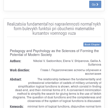
Go
Realizatsiia fundamental'noi napravlennosti normal'nykh
form bulevykh funktsii pri obuchenii matematike
kursantov voennogo vuza
Book Chapter
Pedagogy and Psychology as the Sciences of Forming the
Potential of Modern Society
Authors:
Nikolai V. Sadovnikov, Elena V. Shipanova, Galiia A.
Sultanova
Work direction:
Глава I. Педагогические аспекты обучения и
воспитания
Abstract:
The relationship between the fundamentality and
professional orientation of cadets of military university of
simplification logical functions is shown, which consist in finding
dead-end, and then minimal forms of it. A convenient minimization
method to simplify the search for gluing terms is the use of Veitch
diagrams. The question of dual functions and the completeness and
closeness of the system of logical functions is discussed.
Keywords:
minimal form of logical functions, disjunctive normal form