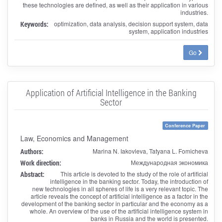
these technologies are defined, as well as their application in various
industries.
Keywords:
optimization, data analysis, decision support system, data
system, application industries
Go
Application of Artificial Intelligence in the Banking
Sector
Conference Paper
Law, Economics and Management
Authors:
Marina N. Iakovleva, Tatyana L. Fomicheva
Work direction:
Международная экономика
Abstract:
This article is devoted to the study of the role of artificial
intelligence in the banking sector. Today, the introduction of
new technologies in all spheres of life is a very relevant topic. The
article reveals the concept of artificial intelligence as a factor in the
development of the banking sector in particular and the economy as a
whole. An overview of the use of the artificial intelligence system in
banks in Russia and the world is presented.