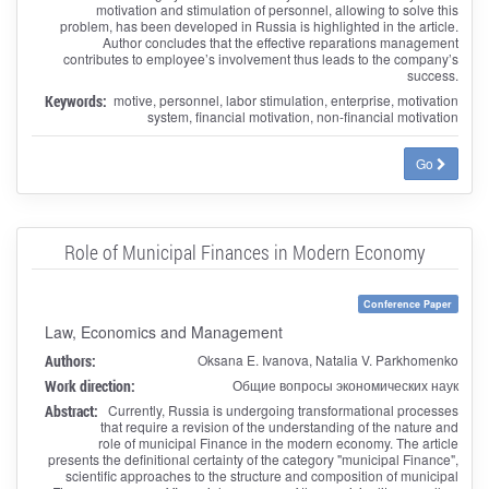
motivation and stimulation of personnel, allowing to solve this
problem, has been developed in Russia is highlighted in the article.
Author concludes that the effective reparations management
contributes to employee’s involvement thus leads to the company’s
success.
Keywords:
motive, personnel, labor stimulation, enterprise, motivation
system, financial motivation, non-financial motivation
Go
Role of Municipal Finances in Modern Economy
Conference Paper
Law, Economics and Management
Authors:
Oksana E. Ivanova, Natalia V. Parkhomenko
Work direction:
Общие вопросы экономических наук
Abstract:
Currently, Russia is undergoing transformational processes
that require a revision of the understanding of the nature and
role of municipal Finance in the modern economy. The article
presents the definitional certainty of the category "municipal Finance",
scientific approaches to the structure and composition of municipal