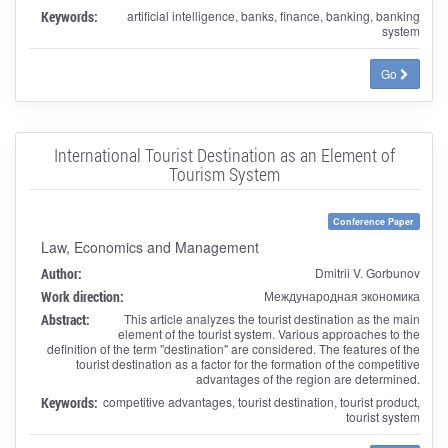
Keywords:
artificial intelligence, banks, finance, banking, banking
system
Go
International Tourist Destination as an Element of
Tourism System
Conference Paper
Law, Economics and Management
Author:
Dmitrii V. Gorbunov
Work direction:
Международная экономика
Abstract:
This article analyzes the tourist destination as the main
element of the tourist system. Various approaches to the
definition of the term "destination" are considered. The features of the
tourist destination as a factor for the formation of the competitive
advantages of the region are determined.
Keywords:
competitive advantages, tourist destination, tourist product,
tourist system