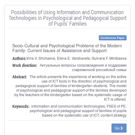
Possibilities of Using Information and Communication
Technologies in Psychological and Pedagogical Support
of Pupils' Families
Conference Paper
Socio-Cultural and Psychological Problems of the Modern
Family: Current Issues of Assistance and Support
Authors:
Irina V. Shchaeva, Elena E. Varshavets, Gulnara F. Minibaeva
Work direction:
Актуальные вопросы сопровождения и поддержки
современной российской семьи
Abstract:
The article presents the experience of working on the active
use of ICT tools in the direction of psychological and
pedagogical support of families of kindergarten students. The model
of psychological and pedagogical support of the families developed
by the teachers of the kindergarten based on the systematic usage of
ICT is offered.
Keywords:
information and communication technologies, FSES of PE,
psychological and pedagogical support of families of pupils
based on the systematic use of ICT, content strategy
Go