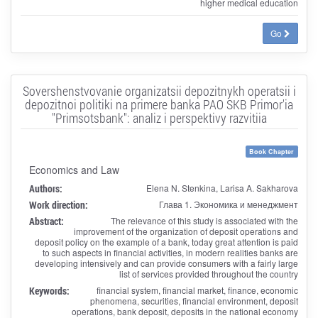
higher medical education
Go
Sovershenstvovanie organizatsii depozitnykh operatsii i
depozitnoi politiki na primere banka PAO SKB Primor'ia
"Primsotsbank": analiz i perspektivy razvitiia
Book Chapter
Economics and Law
Authors:
Elena N. Stenkina, Larisa A. Sakharova
Work direction:
Глава 1. Экономика и менеджмент
Abstract:
The relevance of this study is associated with the
improvement of the organization of deposit operations and
deposit policy on the example of a bank, today great attention is paid
to such aspects in financial activities, in modern realities banks are
developing intensively and can provide consumers with a fairly large
list of services provided throughout the country
Keywords:
financial system, financial market, finance, economic
phenomena, securities, financial environment, deposit
operations, bank deposit, deposits in the national economy