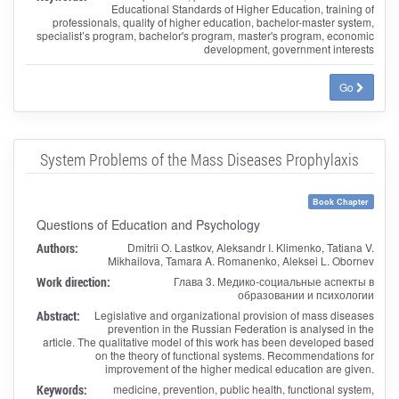
Educational Standards of Higher Education, training of
professionals, quality of higher education, bachelor-master system,
specialist’s program, bachelor's program, master's program, economic
development, government interests
Go
System Problems of the Mass Diseases Prophylaxis
Book Chapter
Questions of Education and Psychology
Authors:
Dmitrii O. Lastkov, Aleksandr I. Klimenko, Tatiana V.
Mikhailova, Tamara A. Romanenko, Aleksei L. Obornev
Work direction:
Глава 3. Медико-социальные аспекты в
образовании и психологии
Abstract:
Legislative and organizational provision of mass diseases
prevention in the Russian Federation is analysed in the
article. The qualitative model of this work has been developed based
on the theory of functional systems. Recommendations for
improvement of the higher medical education are given.
Keywords:
medicine, prevention, public health, functional system,