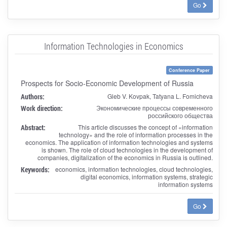
Go
Information Technologies in Economics
Conference Paper
Prospects for Socio-Economic Development of Russia
Authors:
Gleb V. Kovpak, Tatyana L. Fomicheva
Work direction:
Экономические процессы современного
российского общества
Abstract:
This article discusses the concept of «information
technology» and the role of information processes in the
economics. The application of information technologies and systems
is shown. The role of cloud technologies in the development of
companies, digitalization of the economics in Russia is outlined.
Keywords:
economics, information technologies, cloud technologies,
digital economics, information systems, strategic
information systems
Go