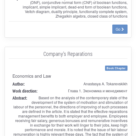
(DNF), conjunctive normal form (CNF) of boolean functions,
implicant, simple implicant, dead-end form of boolean functions,
Veitch diagram, duality principle, functionally complete system,
Zhegalkin algebra, closed class of functions
Go
Company’s Reparations
Book Chapter
Economics and Law
Author:
Anastasya A. Tokarevskikh
Work direction:
Глава 1. Экономика и менеджмент
Abstract:
Based on the analysis of the contemporary state of the
development of the system of motivation and stimulation of
labour of the personnel, the directions of improving of such processes
are defined in the article. It is stated that the effective reparations
management benefits to both employer and employee. Employees
receiving fair salary, generous bonuses and remunerative incentives
in exchange for their work will linger to their jobs, keep high
performance and morale. It is noted that the issue of fair labour
remuneration is highly relevant these days. The fact that the system of