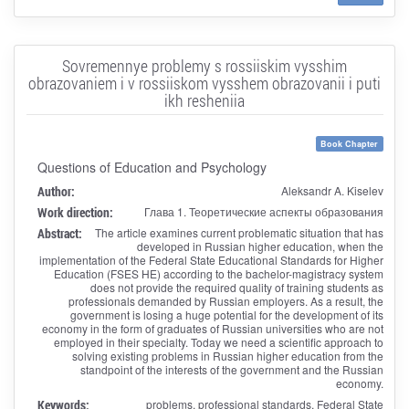
Sovremennye problemy s rossiiskim vysshim
obrazovaniem i v rossiiskom vysshem obrazovanii i puti
ikh resheniia
Book Chapter
Questions of Education and Psychology
Author:
Aleksandr A. Kiselev
Work direction:
Глава 1. Теоретические аспекты образования
Abstract:
The article examines current problematic situation that has
developed in Russian higher education, when the
implementation of the Federal State Educational Standards for Higher
Education (FSES HE) according to the bachelor-magistracy system
does not provide the required quality of training students as
professionals demanded by Russian employers. As a result, the
government is losing a huge potential for the development of its
economy in the form of graduates of Russian universities who are not
employed in their specialty. Today we need a scientific approach to
solving existing problems in Russian higher education from the
standpoint of the interests of the government and the Russian
economy.
Keywords:
problems, professional standards, Federal State