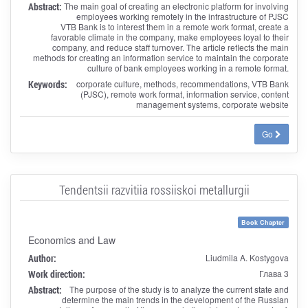
Abstract:
The main goal of creating an electronic platform for involving
employees working remotely in the infrastructure of PJSC
VTB Bank is to interest them in a remote work format, create a
favorable climate in the company, make employees loyal to their
company, and reduce staff turnover. The article reflects the main
methods for creating an information service to maintain the corporate
culture of bank employees working in a remote format.
Keywords:
corporate culture, methods, recommendations, VTB Bank
(PJSC), remote work format, information service, content
management systems, corporate website
Go
Tendentsii razvitiia rossiiskoi metallurgii
Book Chapter
Economics and Law
Author:
Liudmila A. Kostygova
Work direction:
Глава 3
Abstract:
The purpose of the study is to analyze the current state and
determine the main trends in the development of the Russian