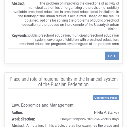
Abstract:
The problem of improving the directions of activity of
municipal authorities on organizing the provision of publicly
available preschool education in preschool educational institutions in
the territory of the urban district is actualized. Based on the results
obtained, options for solving the problems of public preschool
education are proposed on the example of the Ussuriysk urban
district.
Keywords:
public preschool education, municipal preschool education
system, coverage of children with preschool education,
preschool education programs, systemogram of the problem area
Go
Place and role of regional banks in the financial system
of the Russian Federation
Conference Paper
Law, Economics and Management
Author:
Nikita V. Starkov
Work direction:
Общие вопросы экономических наук
Abstract:
Annotation. In this article, the author examines the place and