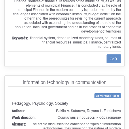
Finance, sources of financial resources of the municipality, as well as
elements of municipal Finance. It is concluded that the role of
municipal Finance in the modern economy is predetermined by the
challenges associated with economic instability, budget deficit, on the
other hand, the prerequisites for revising the current approach
associated with expanding the understanding of the role of the
population, local self-government bodies in the process of economic
development of territories
Keywords:
financial system, decentralized monetary funds, sources of
financial resources, municipal Finance, centralized
monetary funds
Go
Information technology in communication
Conference Paper
Pedagogy, Psychology, Society
Authors:
Bakiia A. Safarova, Tatyana L. Fomicheva
Work direction:
Социальные процессы и образование
Abstract:
The article discusses the concept and types of information
technologies, their impact on the nature of modern