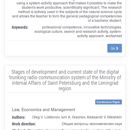
using a system-activity approach that makes it possible to make the
student's work productive, scientifically significant. The research
method is actively used in the subjects of the natural science cycle
and allows the teacher to form the general pedagogical competencies
of a bachelor student.
Keywords:
professional competence, innovative technologies,
ecological culture, search and research activity, system-
activity approach, worksheet
Go
Stages of development and current state of the digital
trunking radio communication system of the Ministry of
internal Affairs of Saint Petersburg and the Leningrad
region
Conference Paper
Law, Economics and Management
Authors:
Oleg V. Loktionov, Iurii A. Grachev, Aleksandr V. Nikishkin
Work direction:
Общие вопросы экономических наук