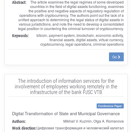
Abstract:
The article examines the legal regimes of some developed
countries in the field of digital assets functioning, examines
the positive and negative aspects of regulatory regulation of
operations with cryptocurrency. The authors point out the lack of a
unified approach to determining the legal status of digital assets in
various jurisdictions, and note the need to develop a consolidated
legal position in countering the criminal turnover of cryptocurrency.
Keywords:
bitcoin, payment system, blockchain, economic activity,
financial assets, digital assets, virtual currency,
cryptocurrency, legal operations, criminal operations
Go
The introduction of information services for the
involvement of employees working remotely in the
infrastructure of the bank PJSC VTB
Conference Paper
Digital Transformation of State and Municipal Governance
Authors:
Mikhail V. Kuzmin, Olga A. Romanova
Work direction:
Цифровая трансформация и человеческий капитал