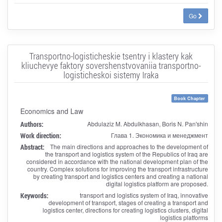
Go
Transportno-logisticheskie tsentry i klastery kak
kliuchevye faktory sovershenstvovaniia transportno-
logisticheskoi sistemy Iraka
Book Chapter
Economics and Law
Authors:
Abdulaziz M. Abdulkhasan, Boris N. Pan'shin
Work direction:
Глава 1. Экономика и менеджмент
Abstract:
The main directions and approaches to the development of
the transport and logistics system of the Republics of Iraq are
considered in accordance with the national development plan of the
country. Complex solutions for improving the transport infrastructure
by creating transport and logistics centers and creating a national
digital logistics platform are proposed.
Keywords:
transport and logistics system of Iraq, innovative
development of transport, stages of creating a transport and
logistics center, directions for creating logistics clusters, digital
logistics platforms