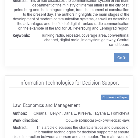
Abstract:
This article discusses the communication system of the main
department of the ministry of internal affairs in the city of st.
petersburg and the leningrad region, from the moment of construction
to the present day. The authors highlights the main stages of the
development of modern communication systems, as well as describes
the advantages and the field of digital trunked radio communication
on the example of the Moi for St. Petersburg and Leningrad region.
Keywords:
runking radio, repeater, coverage area, conventional
channel, digital radio, intersystem gateway, Central
switchboard
Go
Information Technologies for Decision Support
Conference Paper
Law, Economics and Management
Authors:
Oksana I. Belykh, Daria E. Kireeva, Tatyana L. Fomicheva
Work direction:
Общие вопросы экономических наук
Abstract:
This article discusses the characteristics and purpose of
information technologies for decision support that ensure
close interaction between a person and a computer. The main types of