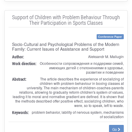
Support of Children with Problem Behaviour Through
Their Participation in Sports Classes
Conference Paper
Socio-Cultural and Psychological Problems of the Modern
Family: Current Issues of Assistance and Support
Author:
Aleksandr M. Maliugin
Work direction:
Особенности сопровождения и поддержки семей,
имеющих детей с отклонениями в здоровье,
развитии и поведении
Abstract:
The article describes the experience of socializing of
children with problem behaviour in boxing classes at
university. The main mechanism of children-coaches-parents
relations, allowing to gradually reform children's system of values,
leading it to moral and normative gradient are defined. It is shown that
the methods described offer positive effect, socializing children, who
were, so to speak, left to waste.
Keywords:
problem behavior, lability of nervous system, mechanisms
of socialization
Go